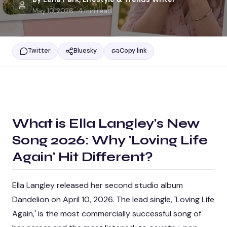
May 10, 2026
·
4
min read
Twitter
Bluesky
Copy link
What is
Ella Langley's New
Song 2026: Why 'Loving Life
Again' Hit Different
?
Ella Langley released her second studio album
Dandelion on April 10, 2026. The lead single, 'Loving Life
Again,' is the most commercially successful song of