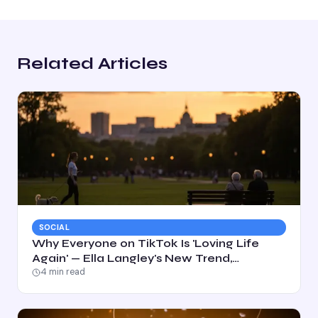
Related Articles
SOCIAL
Why Everyone on TikTok Is 'Loving Life
Again' — Ella Langley's New Trend,
Explained
4
min read