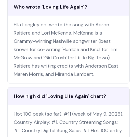
Who wrote 'Loving Life Again'?
Ella Langley co-wrote the song with Aaron
Raitiere and Lori McKenna. McKenna is a
Grammy-winning Nashville songwriter (best
known for co-writing 'Humble and Kind' for Tim
McGraw and 'Girl Crush' for Little Big Town).
Raitiere has writing credits with Anderson East,
Maren Morris, and Miranda Lambert.
How high did 'Loving Life Again' chart?
Hot 100 peak (so far): #11 (week of May 9, 2026).
Country Airplay: #1. Country Streaming Songs:
#1. Country Digital Song Sales: #1. Hot 100 entry