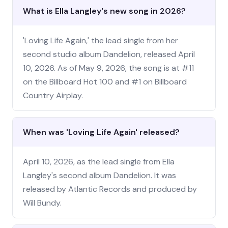
What is Ella Langley's new song in 2026?
'Loving Life Again,' the lead single from her
second studio album Dandelion, released April
10, 2026. As of May 9, 2026, the song is at #11
on the Billboard Hot 100 and #1 on Billboard
Country Airplay.
When was 'Loving Life Again' released?
April 10, 2026, as the lead single from Ella
Langley's second album Dandelion. It was
released by Atlantic Records and produced by
Will Bundy.