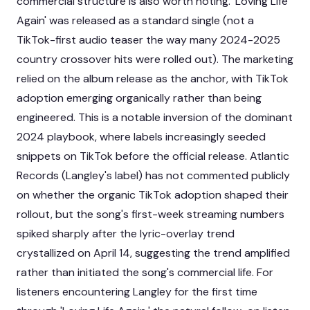
commercial structure is also worth noting. 'Loving Life
Again' was released as a standard single (not a
TikTok-first audio teaser the way many 2024-2025
country crossover hits were rolled out). The marketing
relied on the album release as the anchor, with TikTok
adoption emerging organically rather than being
engineered. This is a notable inversion of the dominant
2024 playbook, where labels increasingly seeded
snippets on TikTok before the official release. Atlantic
Records (Langley's label) has not commented publicly
on whether the organic TikTok adoption shaped their
rollout, but the song's first-week streaming numbers
spiked sharply after the lyric-overlay trend
crystallized on April 14, suggesting the trend amplified
rather than initiated the song's commercial life. For
listeners encountering Langley for the first time