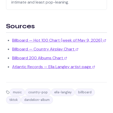
intimate and least pop-leaning.
Sources
Billboard — Hot 100 Chart (week of May 9, 2026)
Billboard — Country Airplay Chart
Billboard 200 Albums Chart
Atlantic Records — Ella Langley artist page
music
country-pop
ella-langley
billboard
tiktok
dandelion-album