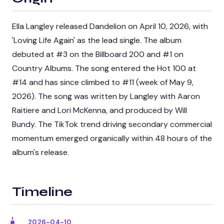
Ella Langley released Dandelion on April 10, 2026, with
'Loving Life Again' as the lead single. The album
debuted at #3 on the Billboard 200 and #1 on
Country Albums. The song entered the Hot 100 at
#14 and has since climbed to #11 (week of May 9,
2026). The song was written by Langley with Aaron
Raitiere and Lori McKenna, and produced by Will
Bundy. The TikTok trend driving secondary commercial
momentum emerged organically within 48 hours of the
album's release.
Timeline
2026-04-10