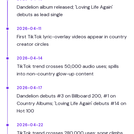
Dandelion album released; 'Loving Life Again'
debuts as lead single
2026-04-11
First TikTok lyric-overlay videos appear in country
creator circles
2026-04-14
TikTok trend crosses 50,000 audio uses; spills
into non-country glow-up content
2026-04-17
Dandelion debuts #3 on Billboard 200, #1 on
Country Albums; 'Loving Life Again' debuts #14 on
Hot 100
2026-04-22
TikTok trend crosses 280,000 uses; song climbs