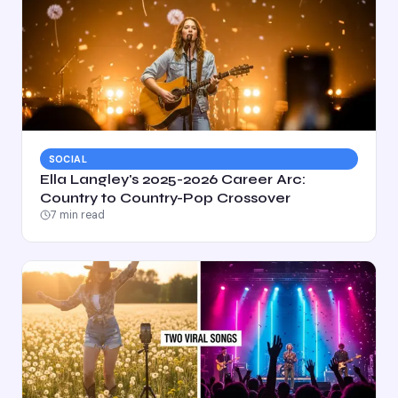
SOCIAL
Ella Langley's 2025-2026 Career Arc:
Country to Country-Pop Crossover
7
min read