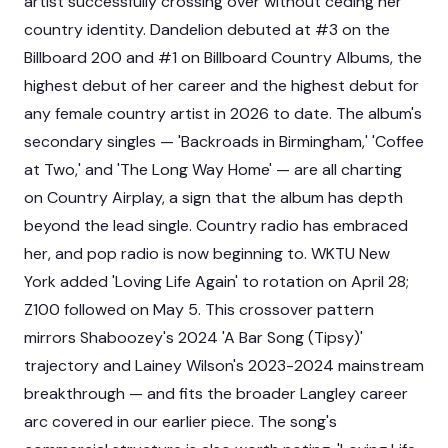
artist successfully crossing over without ceding her
country identity. Dandelion debuted at #3 on the
Billboard 200 and #1 on Billboard Country Albums, the
highest debut of her career and the highest debut for
any female country artist in 2026 to date. The album's
secondary singles — 'Backroads in Birmingham,' 'Coffee
at Two,' and 'The Long Way Home' — are all charting
on Country Airplay, a sign that the album has depth
beyond the lead single. Country radio has embraced
her, and pop radio is now beginning to. WKTU New
York added 'Loving Life Again' to rotation on April 28;
Z100 followed on May 5. This crossover pattern
mirrors Shaboozey's 2024 'A Bar Song (Tipsy)'
trajectory and Lainey Wilson's 2023-2024 mainstream
breakthrough — and fits the broader
Langley career
arc covered in our earlier piece
. The song's