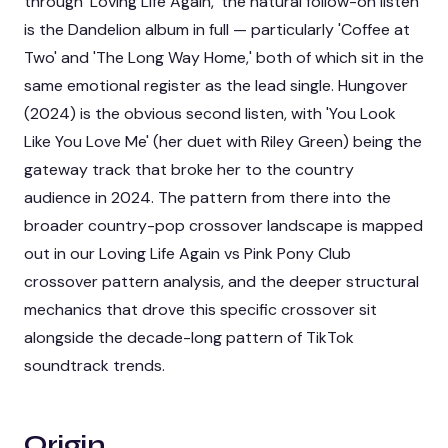
through 'Loving Life Again,' the natural follow-on listen
is the Dandelion album in full — particularly 'Coffee at
Two' and 'The Long Way Home,' both of which sit in the
same emotional register as the lead single. Hungover
(2024) is the obvious second listen, with 'You Look
Like You Love Me' (her duet with Riley Green) being the
gateway track that broke her to the country
audience in 2024. The pattern from there into the
broader country-pop crossover landscape is mapped
out in our
Loving Life Again vs Pink Pony Club
crossover pattern analysis
, and the deeper structural
mechanics that drove this specific crossover sit
alongside the
decade-long pattern of TikTok
soundtrack trends
.
Origin