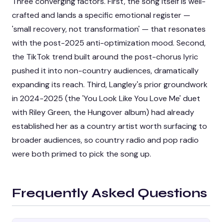
Three converging factors. First, the song itself is well-
crafted and lands a specific emotional register —
'small recovery, not transformation' — that resonates
with the post-2025 anti-optimization mood. Second,
the TikTok trend built around the post-chorus lyric
pushed it into non-country audiences, dramatically
expanding its reach. Third, Langley's prior groundwork
in 2024-2025 (the 'You Look Like You Love Me' duet
with Riley Green, the Hungover album) had already
established her as a country artist worth surfacing to
broader audiences, so country radio and pop radio
were both primed to pick the song up.
Frequently Asked Questions