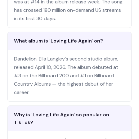
was at #14 in the album release week. The song
has crossed 180 million on-demand US streams
in its first 30 days.
What album is 'Loving Life Again' on?
Dandelion, Ella Langley's second studio album,
released April 10, 2026. The album debuted at
#3 on the Billboard 200 and #1 on Billboard
Country Albums — the highest debut of her
career.
Why is 'Loving Life Again' so popular on
TikTok?