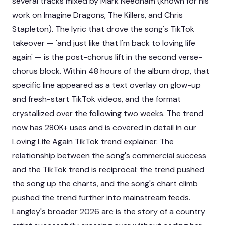
several tracks mixed by Mark Needham (known for his
work on Imagine Dragons, The Killers, and Chris
Stapleton). The lyric that drove the song's TikTok
takeover — 'and just like that I'm back to loving life
again' — is the post-chorus lift in the second verse-
chorus block. Within 48 hours of the album drop, that
specific line appeared as a text overlay on glow-up
and fresh-start TikTok videos, and the format
crystallized over the following two weeks. The trend
now has 280K+ uses and is covered in detail in our
Loving Life Again TikTok trend explainer
. The
relationship between the song's commercial success
and the TikTok trend is reciprocal: the trend pushed
the song up the charts, and the song's chart climb
pushed the trend further into mainstream feeds.
Langley's broader 2026 arc is the story of a country