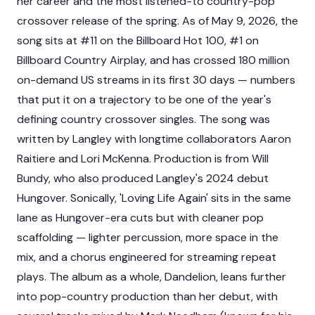
her career and the most listened-to country-pop
crossover release of the spring. As of May 9, 2026, the
song sits at #11 on the Billboard Hot 100, #1 on
Billboard Country Airplay, and has crossed 180 million
on-demand US streams in its first 30 days — numbers
that put it on a trajectory to be one of the year's
defining country crossover singles. The song was
written by Langley with longtime collaborators Aaron
Raitiere and Lori McKenna. Production is from Will
Bundy, who also produced Langley's 2024 debut
Hungover. Sonically, 'Loving Life Again' sits in the same
lane as Hungover-era cuts but with cleaner pop
scaffolding — lighter percussion, more space in the
mix, and a chorus engineered for streaming repeat
plays. The album as a whole, Dandelion, leans further
into pop-country production than her debut, with