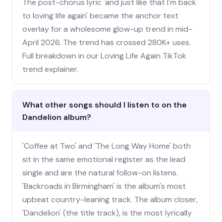
The post-chorus lyric 'and just like that I'm back
to loving life again' became the anchor text
overlay for a wholesome glow-up trend in mid-
April 2026. The trend has crossed 280K+ uses.
Full breakdown in our Loving Life Again TikTok
trend explainer.
What other songs should I listen to on the
Dandelion album?
'Coffee at Two' and 'The Long Way Home' both
sit in the same emotional register as the lead
single and are the natural follow-on listens.
'Backroads in Birmingham' is the album's most
upbeat country-leaning track. The album closer,
'Dandelion' (the title track), is the most lyrically