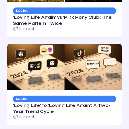
SOCIAL
'Loving Life Again' vs 'Pink Pony Club': The
Same Pattern Twice
7
min read
SOCIAL
'Loving Life' to 'Loving Life Again': A Two-
Year Trend Cycle
7
min read