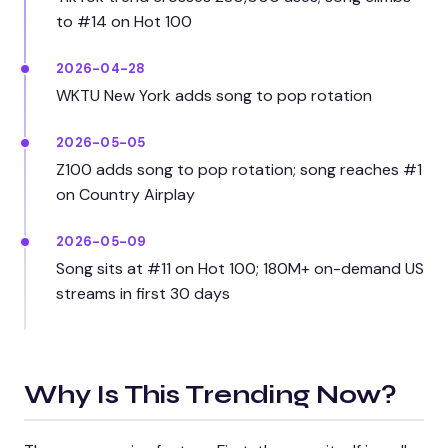
to #14 on Hot 100
2026-04-28
WKTU New York adds song to pop rotation
2026-05-05
Z100 adds song to pop rotation; song reaches #1
on Country Airplay
2026-05-09
Song sits at #11 on Hot 100; 180M+ on-demand US
streams in first 30 days
Why Is This Trending Now?