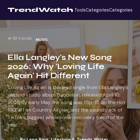
TrendWatch
Tools
Categories
Categories
All trends
MUSIC
Ella Langley's New Song
2026: Why 'Loving Life
Again' Hit Different
'Loving Life Again' is the lead single from Ella Langley's
second studio album Dandelion, released April 10,
2026. By early May the song was top-15 on the Hot
100, #1 on Country Airplay, and the soundtrack of
TikTok's biggest wholesome-recovery trend of the
year.
By
Lena Park
,
Lifestyle & Trends Writer