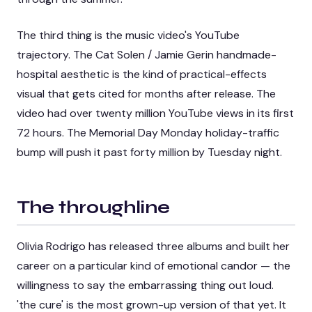
The third thing is the music video's YouTube
trajectory. The Cat Solen / Jamie Gerin handmade-
hospital aesthetic is the kind of practical-effects
visual that gets cited for months after release. The
video had over twenty million YouTube views in its first
72 hours. The Memorial Day Monday holiday-traffic
bump will push it past forty million by Tuesday night.
The throughline
Olivia Rodrigo has released three albums and built her
career on a particular kind of emotional candor — the
willingness to say the embarrassing thing out loud.
'the cure' is the most grown-up version of that yet. It