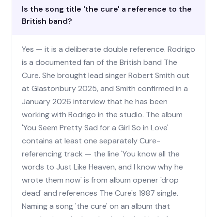
Is the song title 'the cure' a reference to the
British band?
Yes — it is a deliberate double reference. Rodrigo
is a documented fan of the British band The
Cure. She brought lead singer Robert Smith out
at Glastonbury 2025, and Smith confirmed in a
January 2026 interview that he has been
working with Rodrigo in the studio. The album
'You Seem Pretty Sad for a Girl So in Love'
contains at least one separately Cure-
referencing track — the line 'You know all the
words to Just Like Heaven, and I know why he
wrote them now' is from album opener 'drop
dead' and references The Cure's 1987 single.
Naming a song 'the cure' on an album that