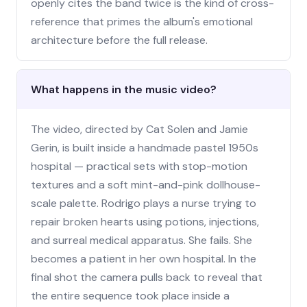
openly cites the band twice is the kind of cross-
reference that primes the album's emotional
architecture before the full release.
What happens in the music video?
The video, directed by Cat Solen and Jamie
Gerin, is built inside a handmade pastel 1950s
hospital — practical sets with stop-motion
textures and a soft mint-and-pink dollhouse-
scale palette. Rodrigo plays a nurse trying to
repair broken hearts using potions, injections,
and surreal medical apparatus. She fails. She
becomes a patient in her own hospital. In the
final shot the camera pulls back to reveal that
the entire sequence took place inside a