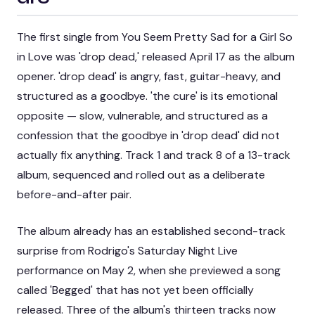
The first single from
You Seem Pretty Sad for a Girl So
in Love
was 'drop dead,' released April 17 as the album
opener. 'drop dead' is angry, fast, guitar-heavy, and
structured as a goodbye. 'the cure' is its emotional
opposite — slow, vulnerable, and structured as a
confession that the goodbye in 'drop dead' did not
actually fix anything. Track 1 and track 8 of a 13-track
album, sequenced and rolled out as a deliberate
before-and-after pair.
The album already has an established second-track
surprise from Rodrigo's
Saturday Night Live
performance on May 2, when she previewed a song
called 'Begged' that has not yet been officially
released. Three of the album's thirteen tracks now