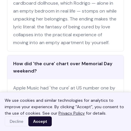
cardboard dollhouse, which Rodrigo — alone in
an empty bedroom in real life — stomps on while
unpacking her belongings. The ending makes the
lyric literal: the fantasy of being cured by love
collapses into the practical experience of
moving into an empty apartment by yourself.
How did 'the cure' chart over Memorial Day
weekend?
Apple Music had 'the cure' at US number one by
Saturday morning May 23. Spotify's US Top
We use cookies and similar technologies for analytics to
Songs chart had it at number two by Sunday
improve your experience. By clicking “Accept”, you consent to
night. The official TikTok sound cleared over one
the use of cookies. See our
Privacy Policy
for details.
hundred million plays by Saturday afternoon,
Decline
Accept
with the dominant format pairing the chorus line