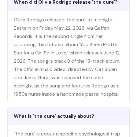
When did Olivia Rodrigo release 'the cure'?
Olivia Rodrigo released 'the cure' at midnight
Eastern on Friday May 22, 2026, via Geffen
Records. It is the second single from her
upcoming third studio album 'You Seem Pretty
Sad for a Girl So in Love,' which releases June 12,
2026. The song is track 8 of the 13-track album.
The official music video, directed by Cat Solen
and Jamie Gerin, was released the same
midnight as the song and features Rodrigo as a
1950s nurse inside a handmade pastel hospital.
What is 'the cure' actually about?
'The cure' is about a specific psychological trap