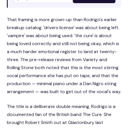
That framing is more grown-up than Rodrigo's earlier
breakup catalog. 'drivers license' was about being left.
'vampire' was about being used. 'the cure' is about
being loved correctly and still not being okay, which is
a much harder emotional register to land at twenty-
three. The pre-release reviews from Variety and
Rolling Stone both noted that this is the most stirring
vocal performance she has put on tape, and that the
production — minimal piano under a Dan Nigro string
arrangement — was built to get out of the vocal's way.
The title is a deliberate double meaning. Rodrigo is a
documented fan of the British band The Cure. She
brought Robert Smith out at Glastonbury last