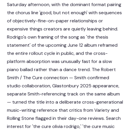
Saturday afternoon, with the dominant format pairing
the chorus line 'good, but not enough' with sequences
of objectively-fine-on-paper relationships or
expensive things creators are quietly leaving behind.
Rodrigo's own framing of the song as 'the thesis
statement' of the upcoming June 12 album reframed
the entire rollout cycle in public, and the cross-
platform absorption was unusually fast for a slow
piano ballad rather than a dance trend. The Robert
Smith / The Cure connection — Smith confirmed
studio collaboration, Glastonbury 2025 appearance,
separate Smith-referencing track on the same album
— turned the title into a deliberate cross-generational
music-writing reference that critics from Variety and
Rolling Stone flagged in their day-one reviews. Search
interest for 'the cure olivia rodrigo,' 'the cure music