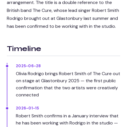
arrangement. The title is a double reference to the
British band The Cure, whose lead singer Robert Smith
Rodrigo brought out at Glastonbury last summer and
has been confirmed to be working with in the studio.
Timeline
2025-06-28
Olivia Rodrigo brings Robert Smith of The Cure out
on stage at Glastonbury 2025 — the first public
confirmation that the two artists were creatively
connected
2026-01-15
Robert Smith confirms in a January interview that
he has been working with Rodrigo in the studio —