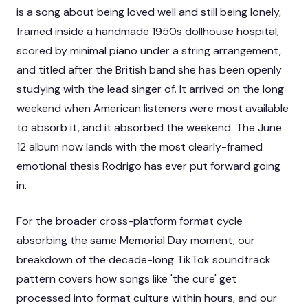
is a song about being loved well and still being lonely,
framed inside a handmade 1950s dollhouse hospital,
scored by minimal piano under a string arrangement,
and titled after the British band she has been openly
studying with the lead singer of. It arrived on the long
weekend when American listeners were most available
to absorb it, and it absorbed the weekend. The June
12 album now lands with the most clearly-framed
emotional thesis Rodrigo has ever put forward going
in.
For the broader cross-platform format cycle
absorbing the same Memorial Day moment, our
breakdown of
the decade-long TikTok soundtrack
pattern
covers how songs like 'the cure' get
processed into format culture within hours, and our