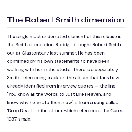
The Robert Smith dimension
The single most underrated element of this release is
the Smith connection. Rodrigo brought Robert Smith
out at Glastonbury last summer. He has been
confirmed by his own statements to have been
working with her in the studio. There is a separately
Smith-referencing track on the album that fans have
already identified from interview quotes — the line
"You know all the words to Just Like Heaven, and I
know why he wrote them now" is from a song called
'Drop Dead' on the album, which references the Cure's
1987 single.