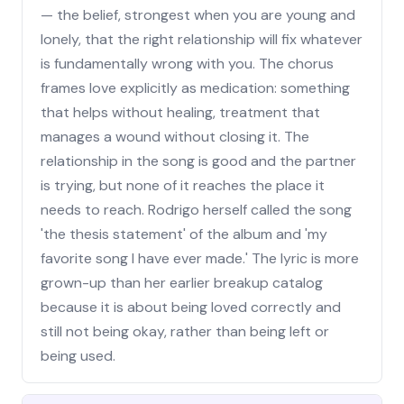
— the belief, strongest when you are young and
lonely, that the right relationship will fix whatever
is fundamentally wrong with you. The chorus
frames love explicitly as medication: something
that helps without healing, treatment that
manages a wound without closing it. The
relationship in the song is good and the partner
is trying, but none of it reaches the place it
needs to reach. Rodrigo herself called the song
'the thesis statement' of the album and 'my
favorite song I have ever made.' The lyric is more
grown-up than her earlier breakup catalog
because it is about being loved correctly and
still not being okay, rather than being left or
being used.