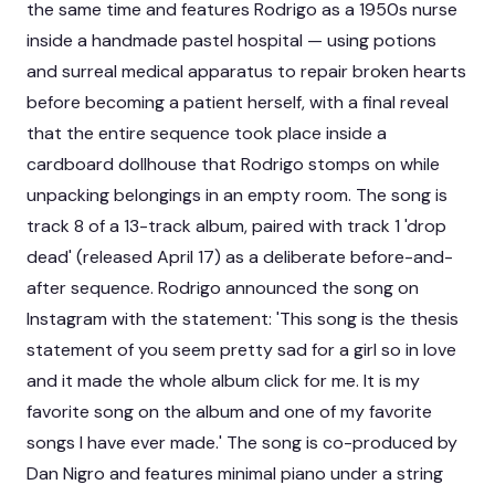
the same time and features Rodrigo as a 1950s nurse
inside a handmade pastel hospital — using potions
and surreal medical apparatus to repair broken hearts
before becoming a patient herself, with a final reveal
that the entire sequence took place inside a
cardboard dollhouse that Rodrigo stomps on while
unpacking belongings in an empty room. The song is
track 8 of a 13-track album, paired with track 1 'drop
dead' (released April 17) as a deliberate before-and-
after sequence. Rodrigo announced the song on
Instagram with the statement: 'This song is the thesis
statement of you seem pretty sad for a girl so in love
and it made the whole album click for me. It is my
favorite song on the album and one of my favorite
songs I have ever made.' The song is co-produced by
Dan Nigro and features minimal piano under a string