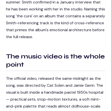
summer. Smith confirmed in a January interview that
he has been working with her in the studio. Naming this
song 'the cure' on an album that contains a separately
Smith-referencing track is the kind of cross-reference
that primes the album's emotional architecture before
the full release.
The music video is the whole
point
The official video, released the same midnight as the
song, was directed by Cat Solen and Jamie Gerin. The
visual is built inside a handmade pastel 1950s hospital
— practical sets, stop-motion textures, a soft mint-
and-pink palette that reads almost dollhouse-scale.