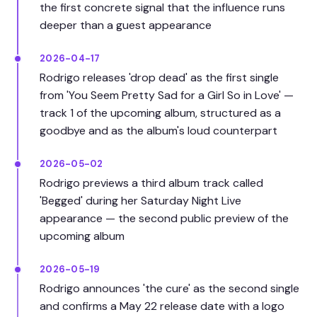
the first concrete signal that the influence runs
deeper than a guest appearance
2026-04-17
Rodrigo releases 'drop dead' as the first single
from 'You Seem Pretty Sad for a Girl So in Love' —
track 1 of the upcoming album, structured as a
goodbye and as the album's loud counterpart
2026-05-02
Rodrigo previews a third album track called
'Begged' during her Saturday Night Live
appearance — the second public preview of the
upcoming album
2026-05-19
Rodrigo announces 'the cure' as the second single
and confirms a May 22 release date with a logo