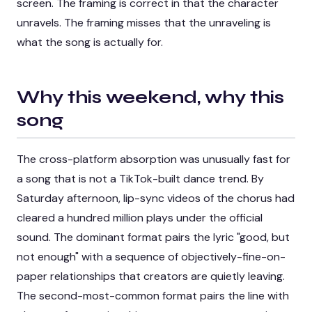
screen. The framing is correct in that the character
unravels. The framing misses that the unraveling is
what the song is actually for.
Why this weekend, why this
song
The cross-platform absorption was unusually fast for
a song that is not a TikTok-built dance trend. By
Saturday afternoon, lip-sync videos of the chorus had
cleared a hundred million plays under the official
sound. The dominant format pairs the lyric "good, but
not enough" with a sequence of objectively-fine-on-
paper relationships that creators are quietly leaving.
The second-most-common format pairs the line with