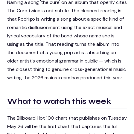
Naming a song 'the cure' on an album that openly cites
The Cure twice is not subtle. The cleanest reading is
that Rodrigo is writing a song about a specific kind of
romantic disillusionment using the exact musical and
lyrical vocabulary of the band whose name she is
using as the title. That reading turns the album into
the document of a young pop artist absorbing an
older artist's emotional grammar in public — which is
the closest thing to genuine cross-generational music
writing the 2026 mainstream has produced this year.
What to watch this week
The Billboard Hot 100 chart that publishes on Tuesday
May 26 will be the first chart that captures the full