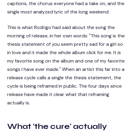
captions, the chorus everyone had a take on, and the
single most analyzed lyric of the long weekend.
This is what Rodrigo had said about the song the
morning of release, in her own words: "This song is the
thesis statement of
you seem pretty sad for a girl so
in love
and it made the whole album click for me. It is
my favorite song on the album and one of my favorite
songs I have ever made." When an artist this far into a
release cycle calls a single the thesis statement, the
cycle is being reframed in public. The four days since
release have made it clear what that reframing
actually is.
What 'the cure' actually