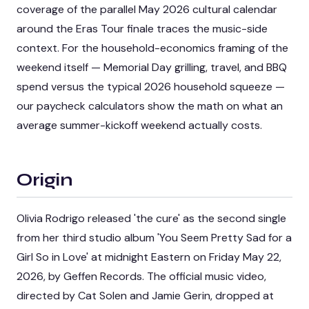
coverage of the
parallel May 2026 cultural calendar
around the Eras Tour finale
traces the music-side
context. For the household-economics framing of the
weekend itself — Memorial Day grilling, travel, and BBQ
spend versus the typical 2026 household squeeze —
our
paycheck calculators
show the math on what an
average summer-kickoff weekend actually costs.
Origin
Olivia Rodrigo released 'the cure' as the second single
from her third studio album 'You Seem Pretty Sad for a
Girl So in Love' at midnight Eastern on Friday May 22,
2026, by Geffen Records. The official music video,
directed by Cat Solen and Jamie Gerin, dropped at