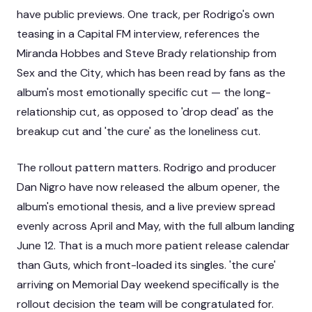
have public previews. One track, per Rodrigo's own
teasing in a Capital FM interview, references the
Miranda Hobbes and Steve Brady relationship from
Sex and the City
, which has been read by fans as the
album's most emotionally specific cut — the long-
relationship cut, as opposed to 'drop dead' as the
breakup cut and 'the cure' as the loneliness cut.
The rollout pattern matters. Rodrigo and producer
Dan Nigro have now released the album opener, the
album's emotional thesis, and a live preview spread
evenly across April and May, with the full album landing
June 12. That is a much more patient release calendar
than
Guts
, which front-loaded its singles. 'the cure'
arriving on Memorial Day weekend specifically is the
rollout decision the team will be congratulated for.