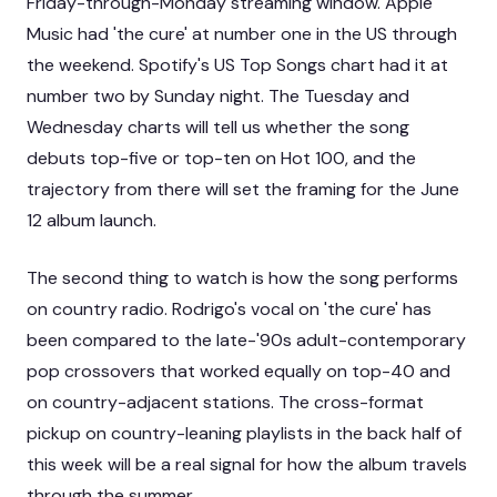
Friday-through-Monday streaming window. Apple
Music had 'the cure' at number one in the US through
the weekend. Spotify's US Top Songs chart had it at
number two by Sunday night. The Tuesday and
Wednesday charts will tell us whether the song
debuts top-five or top-ten on Hot 100, and the
trajectory from there will set the framing for the June
12 album launch.
The second thing to watch is how the song performs
on country radio. Rodrigo's vocal on 'the cure' has
been compared to the late-'90s adult-contemporary
pop crossovers that worked equally on top-40 and
on country-adjacent stations. The cross-format
pickup on country-leaning playlists in the back half of
this week will be a real signal for how the album travels
through the summer.