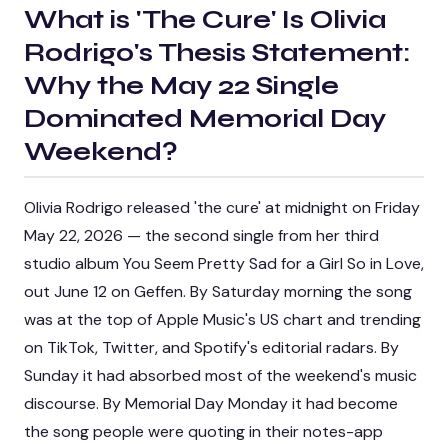
What is
'The Cure' Is Olivia
Rodrigo's Thesis Statement:
Why the May 22 Single
Dominated Memorial Day
Weekend
?
Olivia Rodrigo released 'the cure' at midnight on Friday
May 22, 2026 — the second single from her third
studio album
You Seem Pretty Sad for a Girl So in Love
,
out June 12 on Geffen. By Saturday morning the song
was at the top of Apple Music's US chart and trending
on TikTok, Twitter, and Spotify's editorial radars. By
Sunday it had absorbed most of the weekend's music
discourse. By Memorial Day Monday it had become
the song people were quoting in their notes-app