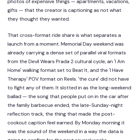
photos of expensive things — apartments, vacations,
gifts — that the creator is captioning as not what
they thought they wanted.
That cross-format ride share is what separates a
launch from a moment. Memorial Day weekend was
already carrying a dense set of
parallel viral formats
from the Devil Wears Prada 2 cultural cycle
, an
'I Am
Home' walking format set to Beat It
, and the
'I Have
Therapy' POV format on Reels
. 'the cure' did not have
to fight any of them. It slotted in as the long-weekend
ballad — the song that people put on in the car after
the family barbecue ended, the late-Sunday-night
reflection track, the thing that made the post-
cookout caption feel earned. By Monday morning it
was the sound of the weekend in a way the data is