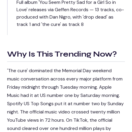
Full album 'You Seem Pretty Sad for a Girl So in
Love' releases via Geffen Records — 13 tracks, co-
produced with Dan Nigro, with 'drop dead' as
track 1 and 'the cure' as track 8
Why Is This Trending Now?
'The cure' dominated the Memorial Day weekend
music conversation across every major platform from
Friday midnight through Tuesday morning. Apple
Music had it at US number one by Saturday morning.
Spotify US Top Songs put it at number two by Sunday
night. The official music video crossed twenty million
YouTube views in 72 hours. On TikTok, the official
sound cleared over one hundred million plays by