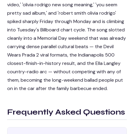
video,' 'olivia rodrigo new song meaning,' 'you seem
pretty sad album,' and 'robert smith olivia rodrigo'
spiked sharply Friday through Monday and is climbing
into Tuesday's Billboard chart cycle. The song slotted
cleanly into a Memorial Day weekend that was already
carrying dense parallel cultural beats — the Devil
Wears Prada 2 viral formats, the Indianapolis 500
closest-finish-in-history result, and the Ella Langley
country-radio arc — without competing with any of
them, becoming the long-weekend ballad people put
on in the car after the family barbecue ended.
Frequently Asked Questions