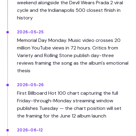
weekend alongside the Devil Wears Prada 2 viral
cycle and the Indianapolis 500 closest finish in
history
2026-05-25
Memorial Day Monday. Music video crosses 20
million YouTube views in 72 hours. Critics from
Variety and Rolling Stone publish day-three
reviews framing the song as the album's emotional
thesis
2026-05-26
First Billboard Hot 100 chart capturing the full
Friday-through-Monday streaming window
publishes Tuesday — the chart position will set
the framing for the June 12 album launch
2026-06-12