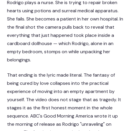
Rodrigo plays a nurse. She is trying to repair broken
hearts using potions and surreal medical apparatus.
She fails. She becomes a patient in her own hospital. In
the final shot the camera pulls back to reveal that
everything that just happened took place inside a
cardboard dollhouse — which Rodrigo, alone in an
empty bedroom, stomps on while unpacking her
belongings.
That ending is the lyric made literal. The fantasy of
being cured by love collapses into the practical
experience of moving into an empty apartment by
yourself. The video does not stage that as tragedy. It
stages it as the first honest moment in the whole
sequence. ABC's
Good Morning America
wrote it up
the morning of release as Rodrigo "unraveling" on