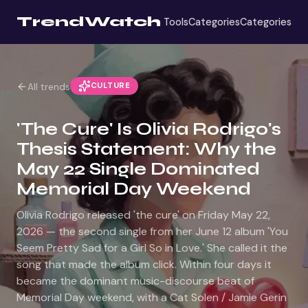
TrendWatch
Tools
Categories
Categories
CULTURE
All trends
'The Cure' Is Olivia Rodrigo's
Thesis Statement: Why the
May 22 Single Dominated
Memorial Day Weekend
Olivia Rodrigo released 'the cure' on Friday May 22,
2026 — the second single from her June 12 album 'You
Seem Pretty Sad for a Girl So in Love.' She called it the
song that made the album click. Within four days it
became the dominant music-discourse beat of
Memorial Day weekend, with a Cat Solen / Jamie Gerin