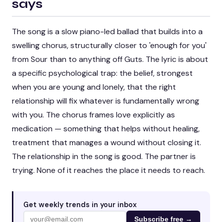
says
The song is a slow piano-led ballad that builds into a
swelling chorus, structurally closer to 'enough for you'
from
Sour
than to anything off
Guts
. The lyric is about
a specific psychological trap: the belief, strongest
when you are young and lonely, that the right
relationship will fix whatever is fundamentally wrong
with you. The chorus frames love explicitly as
medication — something that helps without healing,
treatment that manages a wound without closing it.
The relationship in the song is good. The partner is
trying. None of it reaches the place it needs to reach.
Get weekly trends in your inbox
Subscribe free →