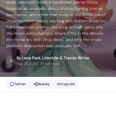
music video set inside a handmade pastel 1950s
hospital, an unusually direct chorus framing love as
medication, and a title that nods to the British band
Olivia has been openly working with Robert Smith on.
Full breakdown of what the song actually says, why
the music video matters, where it fits in the album's
emotional arc with 'drop dead,' and why the cross-
platform absorption was unusually fast.
By
Lena Park
,
Lifestyle & Trends Writer
May 26, 2026
·
10
min read
Twitter
Bluesky
Copy link