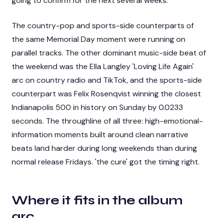
going to confirm for the next several weeks.
The country-pop and sports-side counterparts of
the same Memorial Day moment were running on
parallel tracks. The other dominant music-side beat of
the weekend was the
Ella Langley 'Loving Life Again'
arc on country radio and TikTok
, and the sports-side
counterpart was
Felix Rosenqvist winning the closest
Indianapolis 500 in history on Sunday by 0.0233
seconds
. The throughline of all three: high-emotional-
information moments built around clean narrative
beats land harder during long weekends than during
normal release Fridays. 'the cure' got the timing right.
Where it fits in the album
arc