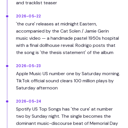
and tracklist teaser
2026-05-22
'the cure' releases at midnight Eastern,
accompanied by the Cat Solen / Jamie Gerin
music video — a handmade pastel 1950s hospital
with a final dollhouse reveal. Rodrigo posts that
the song is 'the thesis statement' of the album
2026-05-23
Apple Music US number one by Saturday morning.
TikTok official sound clears 100 million plays by
Saturday afternoon
2026-05-24
Spotify US Top Songs has 'the cure' at number
two by Sunday night. The single becomes the
dominant music-discourse beat of Memorial Day