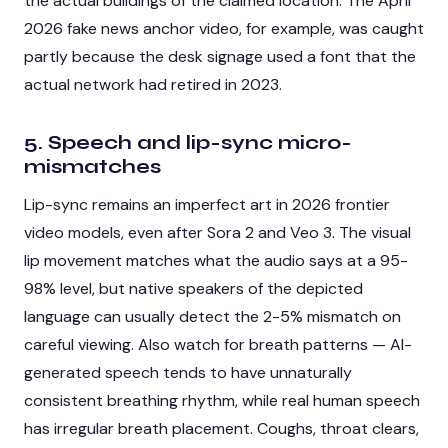
the actual buildings of the claimed location. The April
2026 fake news anchor video, for example, was caught
partly because the desk signage used a font that the
actual network had retired in 2023.
5. Speech and lip-sync micro-
mismatches
Lip-sync remains an imperfect art in 2026 frontier
video models, even after Sora 2 and Veo 3. The visual
lip movement matches what the audio says at a 95-
98% level, but native speakers of the depicted
language can usually detect the 2-5% mismatch on
careful viewing. Also watch for breath patterns — AI-
generated speech tends to have unnaturally
consistent breathing rhythm, while real human speech
has irregular breath placement. Coughs, throat clears,