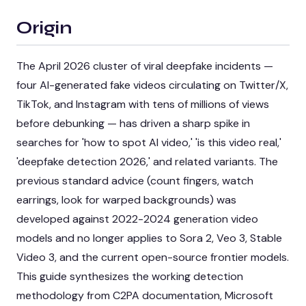
Origin
The April 2026 cluster of viral deepfake incidents —
four AI-generated fake videos circulating on Twitter/X,
TikTok, and Instagram with tens of millions of views
before debunking — has driven a sharp spike in
searches for 'how to spot AI video,' 'is this video real,'
'deepfake detection 2026,' and related variants. The
previous standard advice (count fingers, watch
earrings, look for warped backgrounds) was
developed against 2022-2024 generation video
models and no longer applies to Sora 2, Veo 3, Stable
Video 3, and the current open-source frontier models.
This guide synthesizes the working detection
methodology from C2PA documentation, Microsoft