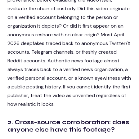
evaluate the chain of custody. Did this video originate
on a verified account belonging to the person or
organization it depicts? Or did it first appear on an
anonymous reshare with no clear origin? Most April
2026 deepfakes traced back to anonymous Twitter/X
accounts, Telegram channels, or freshly created
Reddit accounts. Authentic news footage almost
always traces back to a verified news organization, a
verified personal account, or a known eyewitness with
a public posting history. If you cannot identify the first
publisher, treat the video as unverified regardless of
how realistic it looks.
2. Cross-source corroboration: does
anyone else have this footage?