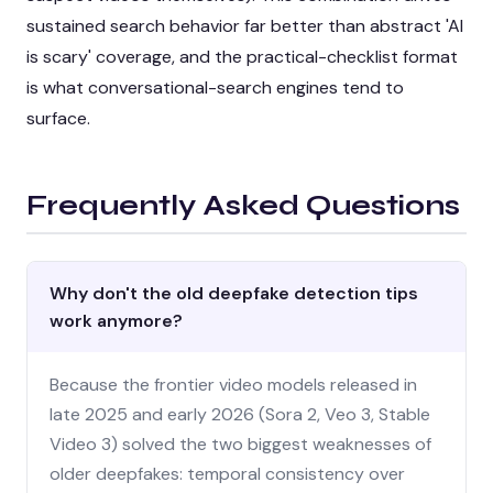
sustained search behavior far better than abstract 'AI
is scary' coverage, and the practical-checklist format
is what conversational-search engines tend to
surface.
Frequently Asked Questions
Why don't the old deepfake detection tips
work anymore?
Because the frontier video models released in
late 2025 and early 2026 (Sora 2, Veo 3, Stable
Video 3) solved the two biggest weaknesses of
older deepfakes: temporal consistency over