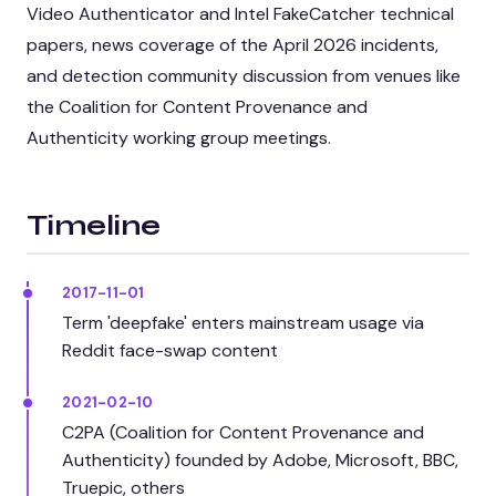
Video Authenticator and Intel FakeCatcher technical
papers, news coverage of the April 2026 incidents,
and detection community discussion from venues like
the Coalition for Content Provenance and
Authenticity working group meetings.
Timeline
2017-11-01
Term 'deepfake' enters mainstream usage via
Reddit face-swap content
2021-02-10
C2PA (Coalition for Content Provenance and
Authenticity) founded by Adobe, Microsoft, BBC,
Truepic, others