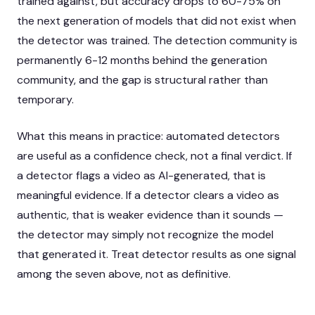
trained against, but accuracy drops to 60-75% on
the next generation of models that did not exist when
the detector was trained. The detection community is
permanently 6-12 months behind the generation
community, and the gap is structural rather than
temporary.
What this means in practice: automated detectors
are useful as a confidence check, not a final verdict. If
a detector flags a video as AI-generated, that is
meaningful evidence. If a detector clears a video as
authentic, that is weaker evidence than it sounds —
the detector may simply not recognize the model
that generated it. Treat detector results as one signal
among the seven above, not as definitive.