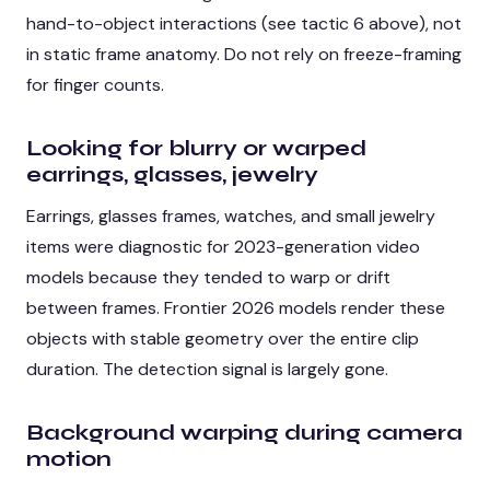
hand-to-object interactions (see tactic 6 above), not
in static frame anatomy. Do not rely on freeze-framing
for finger counts.
Looking for blurry or warped
earrings, glasses, jewelry
Earrings, glasses frames, watches, and small jewelry
items were diagnostic for 2023-generation video
models because they tended to warp or drift
between frames. Frontier 2026 models render these
objects with stable geometry over the entire clip
duration. The detection signal is largely gone.
Background warping during camera
motion