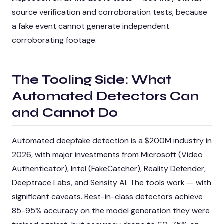
source verification and corroboration tests, because
a fake event cannot generate independent
corroborating footage.
The Tooling Side: What
Automated Detectors Can
and Cannot Do
Automated deepfake detection is a $200M industry in
2026, with major investments from Microsoft (Video
Authenticator), Intel (FakeCatcher), Reality Defender,
Deeptrace Labs, and Sensity AI. The tools work — with
significant caveats. Best-in-class detectors achieve
85-95% accuracy on the model generation they were