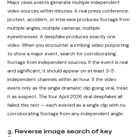
Major news events generate multiple independent
video sources within minutes. A real press conference,
protest, accident, or interview produces footage from
multiple angles, multiple cameras, multiple
eyewitnesses. A deepfake produces exactly one
video. When you encounter a striking video purporting
to show a major event, search for corroborating
footage from independent sources. If the event is real
and significant, it should appear on at least 3-5
independent channels within an hour. If the video
exists only as the single dramatic clip going viral, treat
it as suspect. The four April 2026 viral deepfakes all
failed this test — each existed as a single clip with no
corroborating footage from any independent angle.
3. Reverse image search of key