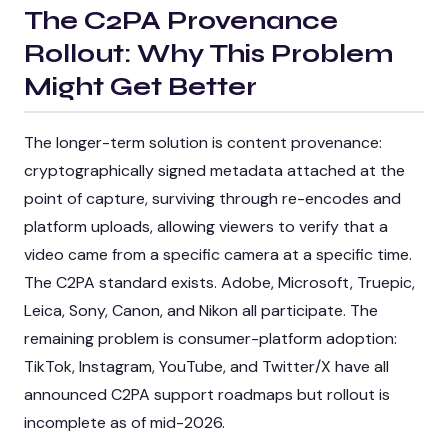
The C2PA Provenance
Rollout: Why This Problem
Might Get Better
The longer-term solution is content provenance:
cryptographically signed metadata attached at the
point of capture, surviving through re-encodes and
platform uploads, allowing viewers to verify that a
video came from a specific camera at a specific time.
The C2PA standard exists. Adobe, Microsoft, Truepic,
Leica, Sony, Canon, and Nikon all participate. The
remaining problem is consumer-platform adoption:
TikTok, Instagram, YouTube, and Twitter/X have all
announced C2PA support roadmaps but rollout is
incomplete as of mid-2026.