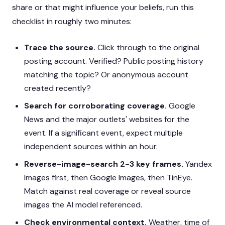
share or that might influence your beliefs, run this
checklist in roughly two minutes:
Trace the source.
Click through to the original
posting account. Verified? Public posting history
matching the topic? Or anonymous account
created recently?
Search for corroborating coverage.
Google
News and the major outlets' websites for the
event. If a significant event, expect multiple
independent sources within an hour.
Reverse-image-search 2-3 key frames.
Yandex
Images first, then Google Images, then TinEye.
Match against real coverage or reveal source
images the AI model referenced.
Check environmental context.
Weather, time of