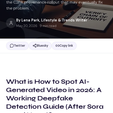
the C2PA provenance rollout that may eventually fix
the problem.
By
Lena Park
,
Lifestyle & Trends Writer
May 20, 2026
·
9
min read
Twitter
Bluesky
Copy link
What is
How to Spot AI-
Generated Video in 2026: A
Working Deepfake
Detection Guide (After Sora