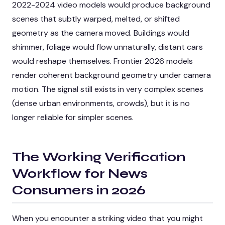
2022-2024 video models would produce background
scenes that subtly warped, melted, or shifted
geometry as the camera moved. Buildings would
shimmer, foliage would flow unnaturally, distant cars
would reshape themselves. Frontier 2026 models
render coherent background geometry under camera
motion. The signal still exists in very complex scenes
(dense urban environments, crowds), but it is no
longer reliable for simpler scenes.
The Working Verification
Workflow for News
Consumers in 2026
When you encounter a striking video that you might