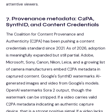
attentive viewers.
7. Provenance metadata: C2PA,
SynthID, and Content Credentials
The Coalition for Content Provenance and
Authenticity (C2PA) has been pushing a content
credentials standard since 2021. As of 2026, adoption
is meaningfully expanded but still partial. Adobe,
Microsoft, Sony, Canon, Nikon, Leica, and a growing list
of camera manufacturers embed C2PA metadata in
captured content. Google's SynthID watermarks AI-
generated images and video from Google's models.
OpenAI watermarks Sora 2 output, though the
watermark can be stripped. If a video carries valid
C2PA metadata indicating an authentic capture
device, that is a strong positive signal. If a video lacks