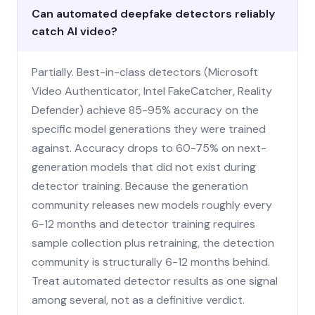
Can automated deepfake detectors reliably
catch AI video?
Partially. Best-in-class detectors (Microsoft
Video Authenticator, Intel FakeCatcher, Reality
Defender) achieve 85-95% accuracy on the
specific model generations they were trained
against. Accuracy drops to 60-75% on next-
generation models that did not exist during
detector training. Because the generation
community releases new models roughly every
6-12 months and detector training requires
sample collection plus retraining, the detection
community is structurally 6-12 months behind.
Treat automated detector results as one signal
among several, not as a definitive verdict.