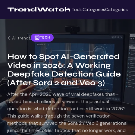
TrendWatch
Tools
Categories
Categories
TECH
All trends
How to Spot AI-Generated
Video in 2026: A Working
Deepfake Detection Guide
(After Sora 2 and Veo 3)
After the April 2026 wave of viral deepfakes that
fooled tens of millions of viewers, the practical
question is: what detection tactics still work in 2026?
This guide walks through the seven verification
methods that survived the Sora 2 / Veo 3 generational
jump, the three older tactics that no longer work, and