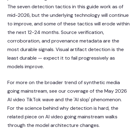
The seven detection tactics in this guide work as of
mid-2026, but the underlying technology will continue
to improve, and some of these tactics will erode within
the next 12-24 months. Source verification,
corroboration, and provenance metadata are the
most durable signals. Visual artifact detection is the
least durable — expect it to fail progressively as
models improve.
For more on the broader trend of synthetic media
going mainstream, see our coverage of the
May 2026
AI video TikTok wave
and the
'AI slop' phenomenon
.
For the science behind why detection is hard, the
related piece on
AI video going mainstream
walks
through the model architecture changes.