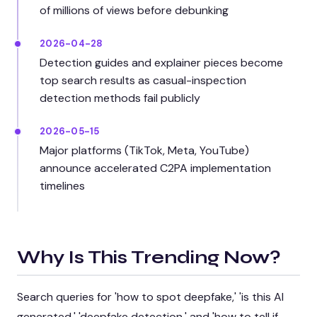
of millions of views before debunking
2026-04-28
Detection guides and explainer pieces become
top search results as casual-inspection
detection methods fail publicly
2026-05-15
Major platforms (TikTok, Meta, YouTube)
announce accelerated C2PA implementation
timelines
Why Is This Trending Now?
Search queries for 'how to spot deepfake,' 'is this AI
generated,' 'deepfake detection,' and 'how to tell if