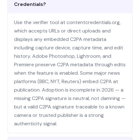
Credentials?
Use the verifier tool at contentcredentials.org,
which accepts URLs or direct uploads and
displays any embedded C2PA metadata
including capture device, capture time, and edit
history. Adobe Photoshop, Lightroom, and
Premiere preserve C2PA metadata through edits
when the feature is enabled. Some major news
platforms (BBC, NYT, Reuters) embed C2PA at
publication. Adoption is incomplete in 2026 — a
missing C2PA signature is neutral, not damning —
but a valid C2PA signature traceable to a known
camera or trusted publisher is a strong
authenticity signal.