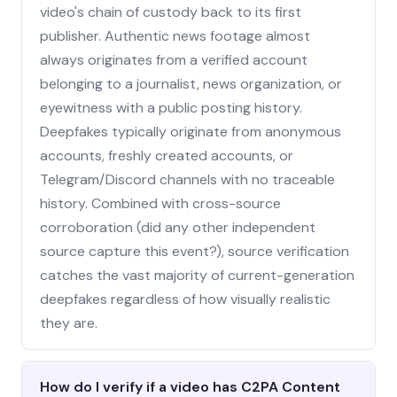
video's chain of custody back to its first
publisher. Authentic news footage almost
always originates from a verified account
belonging to a journalist, news organization, or
eyewitness with a public posting history.
Deepfakes typically originate from anonymous
accounts, freshly created accounts, or
Telegram/Discord channels with no traceable
history. Combined with cross-source
corroboration (did any other independent
source capture this event?), source verification
catches the vast majority of current-generation
deepfakes regardless of how visually realistic
they are.
How do I verify if a video has C2PA Content