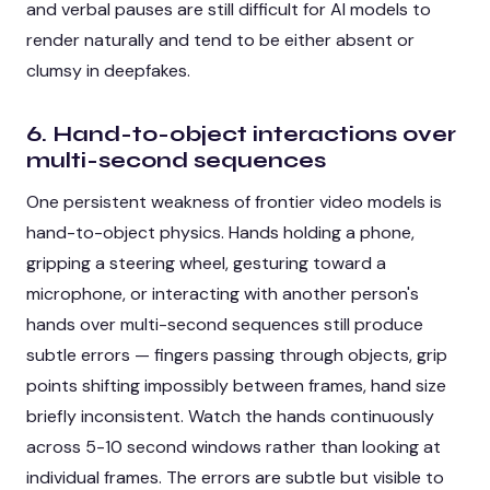
and verbal pauses are still difficult for AI models to
render naturally and tend to be either absent or
clumsy in deepfakes.
6. Hand-to-object interactions over
multi-second sequences
One persistent weakness of frontier video models is
hand-to-object physics. Hands holding a phone,
gripping a steering wheel, gesturing toward a
microphone, or interacting with another person's
hands over multi-second sequences still produce
subtle errors — fingers passing through objects, grip
points shifting impossibly between frames, hand size
briefly inconsistent. Watch the hands continuously
across 5-10 second windows rather than looking at
individual frames. The errors are subtle but visible to