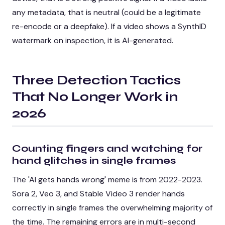
any metadata, that is neutral (could be a legitimate
re-encode or a deepfake). If a video shows a SynthID
watermark on inspection, it is AI-generated.
Three Detection Tactics
That No Longer Work in
2026
Counting fingers and watching for
hand glitches in single frames
The 'AI gets hands wrong' meme is from 2022-2023.
Sora 2, Veo 3, and Stable Video 3 render hands
correctly in single frames the overwhelming majority of
the time. The remaining errors are in multi-second