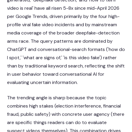
video is real' have all risen 5-8x since mid-April 2026
per Google Trends, driven primarily by the four high-
profile viral fake video incidents and by mainstream
media coverage of the broader deepfake-detection
arms race. The query patterns are dominated by
ChatGPT and conversational-search formats ('how do
I spot,' 'what are signs of,' 'is this video fake') rather
than by traditional keyword search, reflecting the shift
in user behavior toward conversational AI for
evaluating uncertain information.
The trending angle is sharp because the topic
combines high stakes (election interference, financial
fraud, public safety) with concrete user agency (there
are specific things readers can do to evaluate
suspect videos themselves). This combination drives