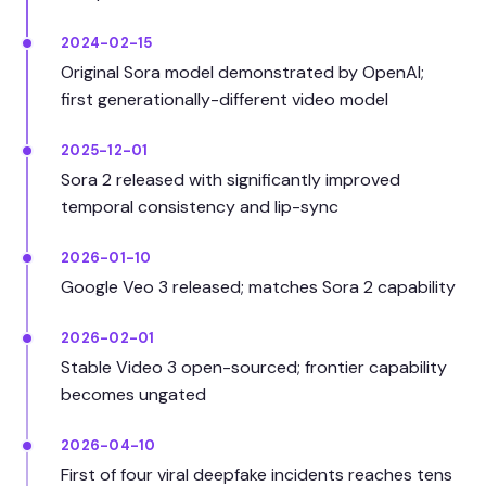
2024-02-15
Original Sora model demonstrated by OpenAI;
first generationally-different video model
2025-12-01
Sora 2 released with significantly improved
temporal consistency and lip-sync
2026-01-10
Google Veo 3 released; matches Sora 2 capability
2026-02-01
Stable Video 3 open-sourced; frontier capability
becomes ungated
2026-04-10
First of four viral deepfake incidents reaches tens