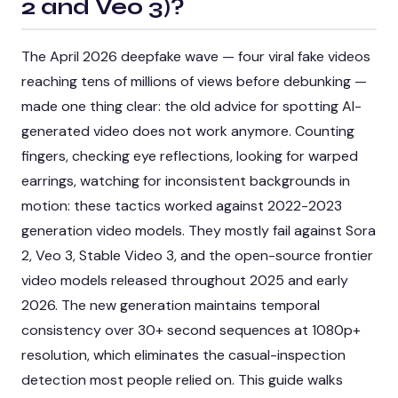
2 and Veo 3)
?
The April 2026 deepfake wave — four viral fake videos
reaching tens of millions of views before debunking —
made one thing clear: the old advice for spotting AI-
generated video does not work anymore. Counting
fingers, checking eye reflections, looking for warped
earrings, watching for inconsistent backgrounds in
motion: these tactics worked against 2022-2023
generation video models. They mostly fail against Sora
2, Veo 3, Stable Video 3, and the open-source frontier
video models released throughout 2025 and early
2026. The new generation maintains temporal
consistency over 30+ second sequences at 1080p+
resolution, which eliminates the casual-inspection
detection most people relied on. This guide walks