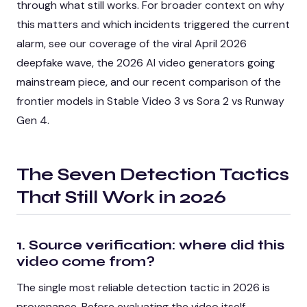
through what still works. For broader context on why
this matters and which incidents triggered the current
alarm, see our coverage of the
viral April 2026
deepfake wave
, the
2026 AI video generators going
mainstream
piece, and our recent comparison of the
frontier models in
Stable Video 3 vs Sora 2 vs Runway
Gen 4
.
The Seven Detection Tactics
That Still Work in 2026
1. Source verification: where did this
video come from?
The single most reliable detection tactic in 2026 is
provenance. Before evaluating the video itself,