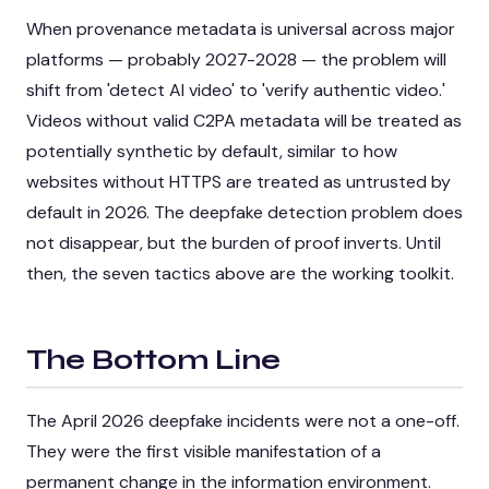
When provenance metadata is universal across major
platforms — probably 2027-2028 — the problem will
shift from 'detect AI video' to 'verify authentic video.'
Videos without valid C2PA metadata will be treated as
potentially synthetic by default, similar to how
websites without HTTPS are treated as untrusted by
default in 2026. The deepfake detection problem does
not disappear, but the burden of proof inverts. Until
then, the seven tactics above are the working toolkit.
The Bottom Line
The April 2026 deepfake incidents were not a one-off.
They were the first visible manifestation of a
permanent change in the information environment.