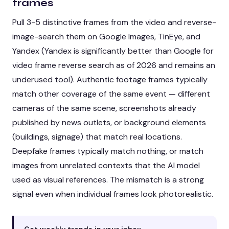
frames
Pull 3-5 distinctive frames from the video and reverse-
image-search them on Google Images, TinEye, and
Yandex (Yandex is significantly better than Google for
video frame reverse search as of 2026 and remains an
underused tool). Authentic footage frames typically
match other coverage of the same event — different
cameras of the same scene, screenshots already
published by news outlets, or background elements
(buildings, signage) that match real locations.
Deepfake frames typically match nothing, or match
images from unrelated contexts that the AI model
used as visual references. The mismatch is a strong
signal even when individual frames look photorealistic.