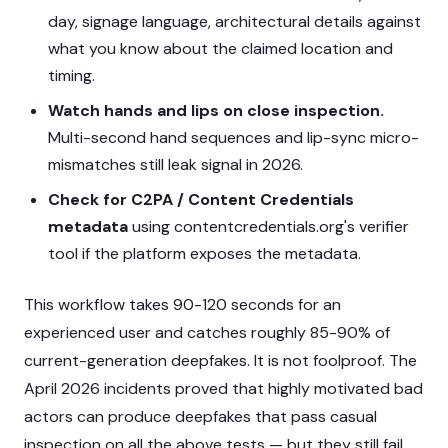
day, signage language, architectural details against
what you know about the claimed location and
timing.
Watch hands and lips on close inspection.
Multi-second hand sequences and lip-sync micro-
mismatches still leak signal in 2026.
Check for C2PA / Content Credentials
metadata
using contentcredentials.org's verifier
tool if the platform exposes the metadata.
This workflow takes 90-120 seconds for an
experienced user and catches roughly 85-90% of
current-generation deepfakes. It is not foolproof. The
April 2026 incidents proved that highly motivated bad
actors can produce deepfakes that pass casual
inspection on all the above tests — but they still fail