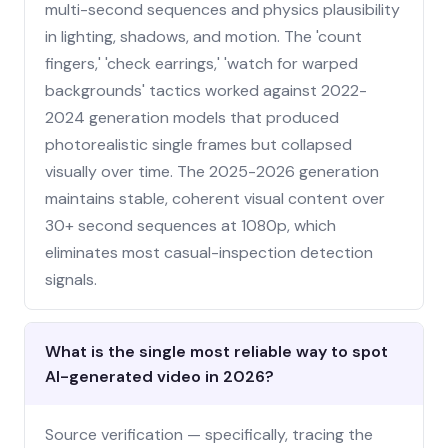
multi-second sequences and physics plausibility
in lighting, shadows, and motion. The 'count
fingers,' 'check earrings,' 'watch for warped
backgrounds' tactics worked against 2022-
2024 generation models that produced
photorealistic single frames but collapsed
visually over time. The 2025-2026 generation
maintains stable, coherent visual content over
30+ second sequences at 1080p, which
eliminates most casual-inspection detection
signals.
What is the single most reliable way to spot
AI-generated video in 2026?
Source verification — specifically, tracing the