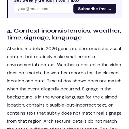
Get weekly trends in your inbox
Subscribe free →
4. Context inconsistencies: weather,
time, signage, language
AI video models in 2026 generate photorealistic visual
content but routinely make small errors in
environmental context. Weather reported in the video
does not match the weather records for the claimed
location and date. Time of day shown does not match
when the event allegedly occurred. Signage in the
background is in the wrong language for the claimed
location, contains plausible-but-incorrect text, or
contains text that subtly does not match real signage
from that region. Architectural details do not match