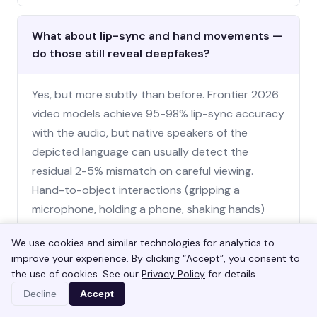
What about lip-sync and hand movements —
do those still reveal deepfakes?
Yes, but more subtly than before. Frontier 2026
video models achieve 95-98% lip-sync accuracy
with the audio, but native speakers of the
depicted language can usually detect the
residual 2-5% mismatch on careful viewing.
Hand-to-object interactions (gripping a
microphone, holding a phone, shaking hands)
remain a weak point and tend to produce subtle
We use cookies and similar technologies for analytics to
errors over multi-second sequences — fingers
improve your experience. By clicking “Accept”, you consent to
passing through objects, grip points shifting
the use of cookies. See our
Privacy Policy
for details.
impossibly, hand size briefly inconsistent. Watch
Decline
Accept
hands continuously over 5-10 second windows