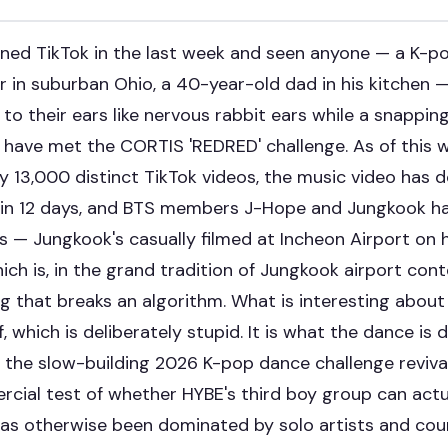
ened TikTok in the last week and seen anyone — a K-pop
 in suburban Ohio, a 40-year-old dad in his kitchen —
 to their ears like nervous rabbit ears while a snappin
u have met the CORTIS 'REDRED' challenge. As of this w
 13,000 distinct TikTok videos, the music video has d
 in 12 days, and BTS members J-Hope and Jungkook h
s — Jungkook's casually filmed at Incheon Airport on 
ich is, in the grand tradition of Jungkook airport cont
ng that breaks an algorithm. What is interesting about 
f, which is deliberately stupid. It is what the dance is
s: the slow-building 2026 K-pop dance challenge reviva
rcial test of whether HYBE's third boy group can actu
 has otherwise been dominated by solo artists and co