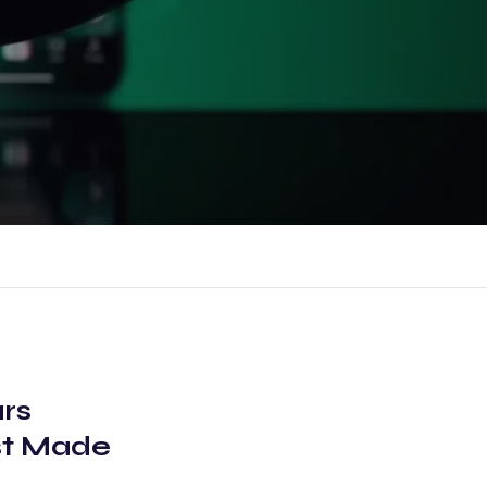
rs
st Made