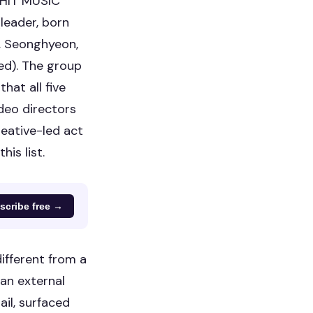
GHIT MUSIC
(leader, born
, Seonghyeon,
d). The group
at all five
deo directors
reative-led act
is list.
scribe free →
ifferent from a
an external
il, surfaced