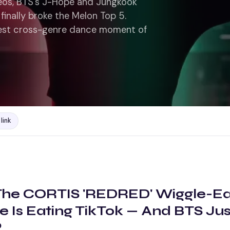
eos, BTS's J-Hope and Jungkook
finally broke the Melon Top 5.
ggest cross-genre dance moment of
link
The CORTIS 'REDRED' Wiggle-Ea
e Is Eating TikTok — And BTS Ju
?