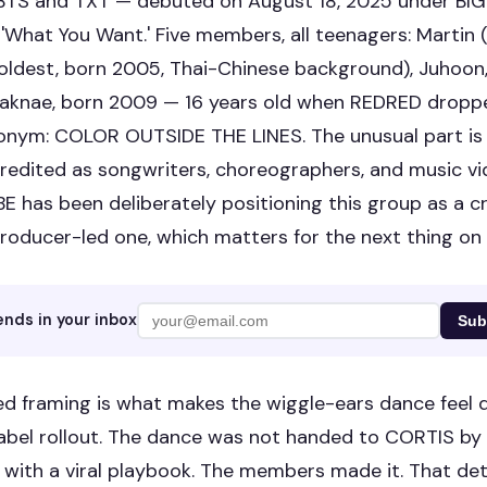
 BTS and TXT — debuted on August 18, 2025 under BI
 'What You Want.' Five members, all teenagers: Martin 
oldest, born 2005, Thai-Chinese background), Juhoon
aknae, born 2009 — 16 years old when REDRED droppe
onym: COLOR OUTSIDE THE LINES. The unusual part is th
edited as songwriters, choreographers, and music vi
E has been deliberately positioning this group as a c
roducer-led one, which matters for the next thing on th
ends in your inbox
Sub
ed framing is what makes the wiggle-ears dance feel d
label rollout. The dance was not handed to CORTIS by 
with a viral playbook. The members made it. That deta