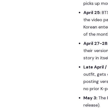
picks up m
April 25:
BTS
the video pa
Korean ente
of the mont
April 27-28
their versio
story in itsel
Late April /
outfit, get
posting ver
no prior K-
May 3:
The R
release).