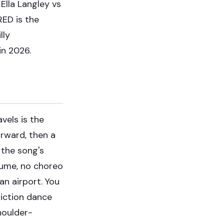
e
Ella Langley vs
RED is the
lly
in 2026.
vels is the
orward, then a
 the song's
stume, no choreo
an airport. You
riction dance
houlder-