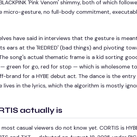
BLACKPINK 'Pink Venom' shimmy, both of which follow
 micro-gesture, no full-body commitment, executable
es have said in interviews that the gesture is meant 
 its ears at the 'REDRED' (bad things) and pivoting to
The song's actual thematic frame is a kid sorting goo
— green for go, red for stop — which is wholesome to
f-brand for a HYBE debut act. The dance is the entry 
lives in the lyrics, which the algorithm is mostly igno
IS actually is
rt most casual viewers do not know yet. CORTIS is HYBE