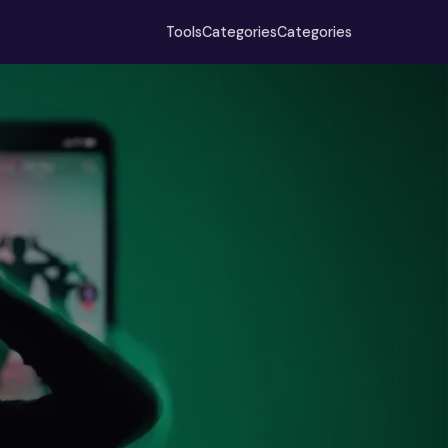
Tools
Categories
Categories