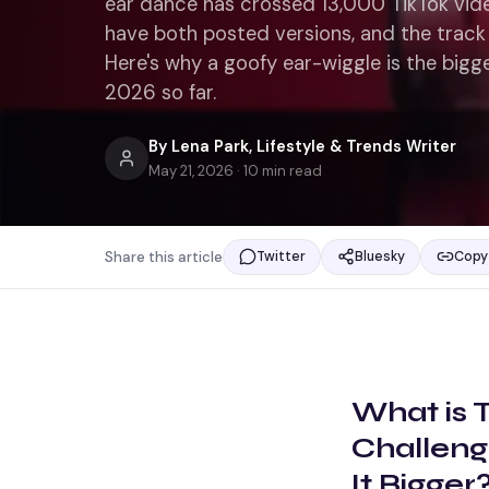
ear dance has crossed 13,000 TikTok vid
have both posted versions, and the track 
Here's why a goofy ear-wiggle is the bi
2026 so far.
By
Lena Park
,
Lifestyle & Trends Writer
May 21, 2026
·
10
min read
Share this article
Twitter
Bluesky
Copy 
What is
Challeng
It Bigger