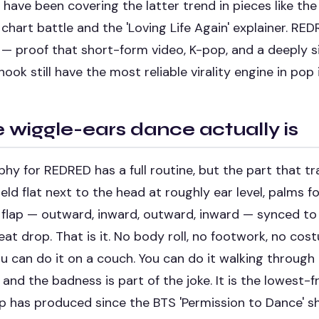
have been covering the latter trend in pieces like th
chart battle
and the
'Loving Life Again' explainer
. RED
— proof that short-form video, K-pop, and a deeply si
ok still have the most reliable virality engine in pop 
 wiggle-ears dance actually is
y for REDRED has a full routine, but the part that tra
eld flat next to the head at roughly ear level, palms f
 flap — outward, inward, outward, inward — synced to
at drop. That is it. No body roll, no footwork, no co
 can do it on a couch. You can do it walking through 
 and the badness is part of the joke. It is the lowest-f
p has produced since the BTS 'Permission to Dance' s