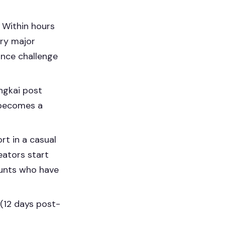
 Within hours
ery major
ance challenge
gkai post
n becomes a
t in a casual
eators start
ounts who have
(12 days post-