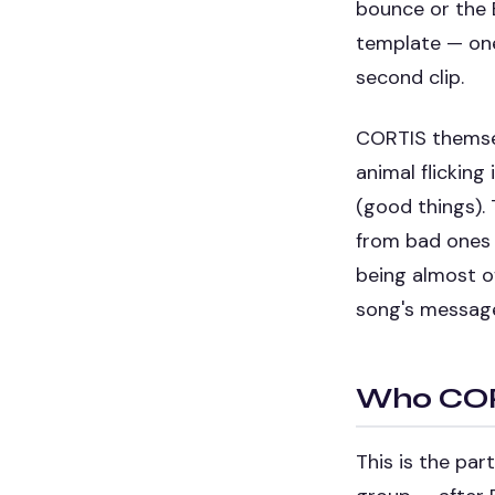
bounce or the 
template — one
second clip.
CORTIS themselv
animal flicking
(good things). 
from bad ones 
being almost of
song's message 
Who CORT
This is the pa