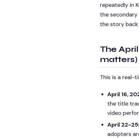
repeatedly in K
the secondary 
the story back 
The April
matters)
This is a real-
April 16, 20
the title tr
video perfo
April 22-25
adopters ar