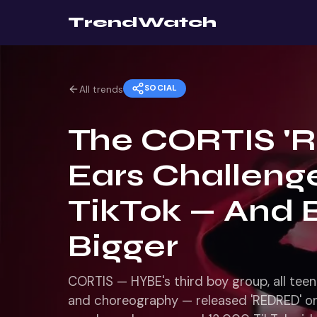
TrendWatch
SOCIAL
All trends
The CORTIS '
Ears Challenge
TikTok — And 
Bigger
CORTIS — HYBE's third boy group, all tee
and choreography — released 'REDRED' on 