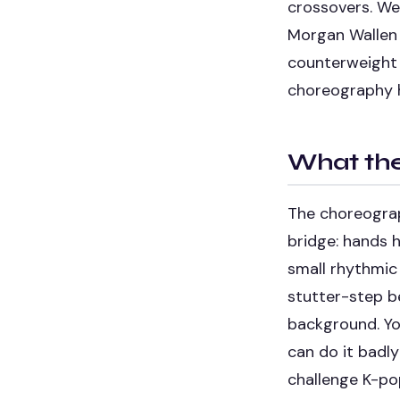
crossovers. We 
Morgan Wallen 
counterweight 
choreography ho
What the
The choreograph
bridge: hands h
small rhythmic
stutter-step be
background. You
can do it badly
challenge K-po