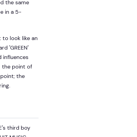
ed the same
 in a 5-
to look like an
ward 'GREEN'
d influences
 the point of
point; the
ring.
's third boy