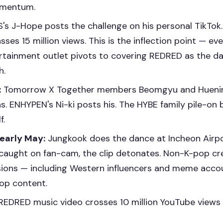
omentum.
's J-Hope posts the challenge on his personal TikTok.
sses 15 million views. This is the inflection point — ev
rtainment outlet pivots to covering REDRED as the d
h.
:
Tomorrow X Together members Beomgyu and Huenin
ns. ENHYPEN's Ni-ki posts his. The HYBE family pile-o
f.
 early May:
Jungkook does the dance at Incheon Airpor
s caught on fan-cam, the clip detonates. Non-K-pop cr
sions — including Western influencers and meme acc
pop content.
EDRED music video crosses 10 million YouTube views 