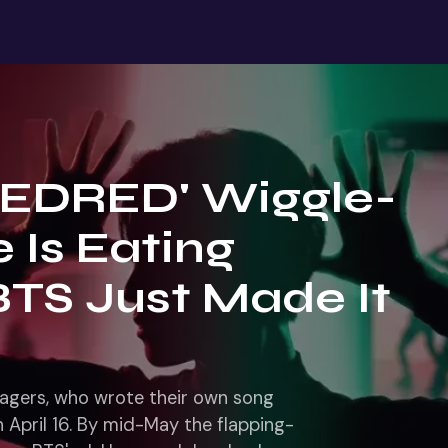
REDRED' Wiggle-
 Is Eating
BTS Just Made It
nagers, who wrote their own song
April 16. By mid-May the flapping-