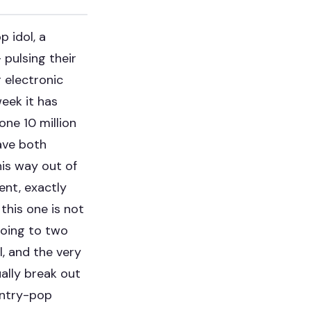
 idol, a
 pulsing their
g electronic
eek it has
one 10 million
ave both
his way out of
ent, exactly
this one is not
 doing to two
l, and the very
ally break out
untry-pop