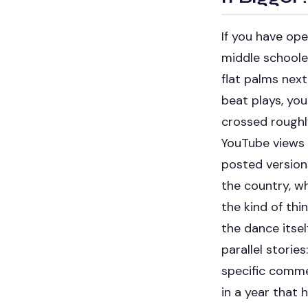
If you have op
middle schooler
flat palms next
beat plays, yo
crossed roughly
YouTube views
posted version
the country, wh
the kind of thi
the dance itsel
parallel storie
specific comme
in a year that