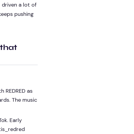
driven a lot of
 keeps pushing
 that
th REDRED as
ards. The music
ok. Early
tis_redred