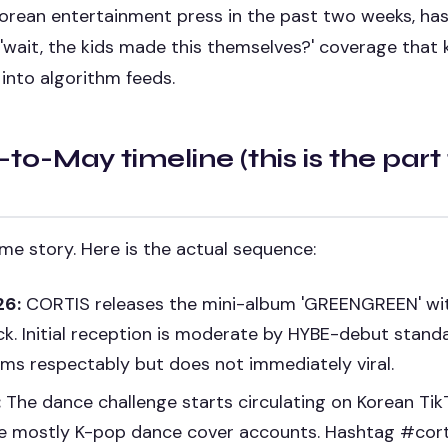
orean entertainment press in the past two weeks, has 
'wait, the kids made this themselves?' coverage that
into algorithm feeds.
-to-May timeline (this is the part
time story. Here is the actual sequence:
26:
CORTIS releases the mini-album 'GREENGREEN' wi
ack. Initial reception is moderate by HYBE-debut stand
rms respectably but does not immediately viral.
:
The dance challenge starts circulating on Korean TikT
e mostly K-pop dance cover accounts. Hashtag #cor