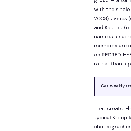
group — after
with the single
2008), James (
and Keonho (m
name is an acr
members are cr
on REDRED. HYB
rather than a p
Get weekly tr
That creator-l
typical K-pop 
choreographer 