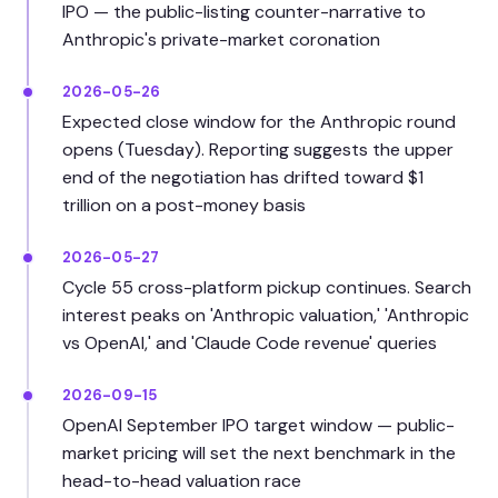
IPO — the public-listing counter-narrative to
Anthropic's private-market coronation
2026-05-26
Expected close window for the Anthropic round
opens (Tuesday). Reporting suggests the upper
end of the negotiation has drifted toward $1
trillion on a post-money basis
2026-05-27
Cycle 55 cross-platform pickup continues. Search
interest peaks on 'Anthropic valuation,' 'Anthropic
vs OpenAI,' and 'Claude Code revenue' queries
2026-09-15
OpenAI September IPO target window — public-
market pricing will set the next benchmark in the
head-to-head valuation race