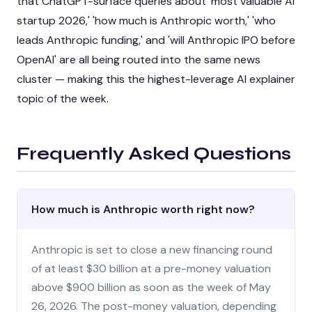
that ChatGPT-surface queries about 'most valuable AI
startup 2026,' 'how much is Anthropic worth,' 'who
leads Anthropic funding,' and 'will Anthropic IPO before
OpenAI' are all being routed into the same news
cluster — making this the highest-leverage AI explainer
topic of the week.
Frequently Asked Questions
How much is Anthropic worth right now?
Anthropic is set to close a new financing round
of at least $30 billion at a pre-money valuation
above $900 billion as soon as the week of May
26, 2026. The post-money valuation, depending