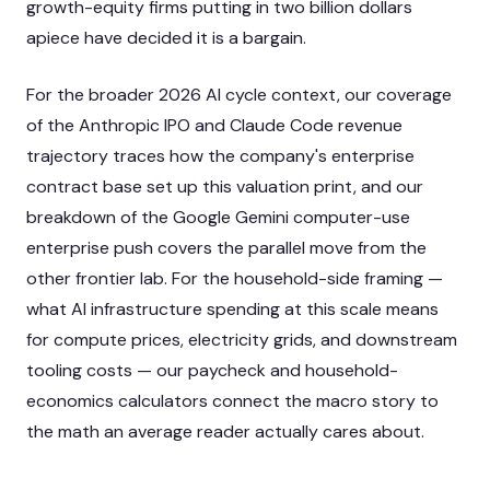
growth-equity firms putting in two billion dollars
apiece have decided it is a bargain.
For the broader 2026 AI cycle context, our coverage
of the
Anthropic IPO and Claude Code revenue
trajectory
traces how the company's enterprise
contract base set up this valuation print, and our
breakdown of the
Google Gemini computer-use
enterprise push
covers the parallel move from the
other frontier lab. For the household-side framing —
what AI infrastructure spending at this scale means
for compute prices, electricity grids, and downstream
tooling costs — our
paycheck and household-
economics calculators
connect the macro story to
the math an average reader actually cares about.