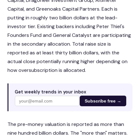
Capital, Dragoneer Investment Group, Altimeter
Capital, and Greenoaks Capital Partners. Each is
putting in roughly two billion dollars at the lead-
investor tier. Existing backers including Peter Thiel's
Founders Fund and General Catalyst are participating
in the secondary allocation. Total raise size is
reported as at least thirty billion dollars, with the
actual close potentially running higher depending on
how oversubscription is allocated.
Get weekly trends in your inbox
Subscribe free →
The pre-money valuation is reported as more than
nine hundred billion dollars. The "more than" matters.