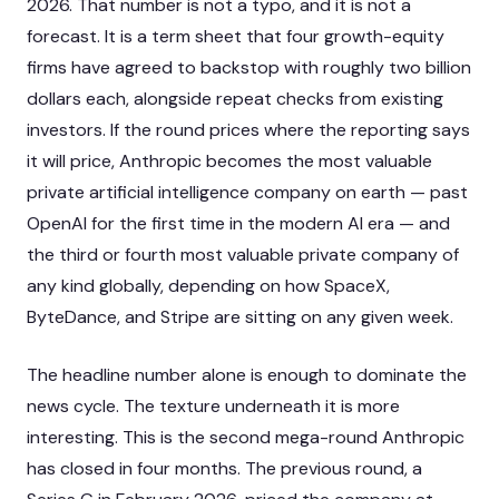
2026. That number is not a typo, and it is not a
forecast. It is a term sheet that four growth-equity
firms have agreed to backstop with roughly two billion
dollars each, alongside repeat checks from existing
investors. If the round prices where the reporting says
it will price, Anthropic becomes the most valuable
private artificial intelligence company on earth — past
OpenAI for the first time in the modern AI era — and
the third or fourth most valuable private company of
any kind globally, depending on how SpaceX,
ByteDance, and Stripe are sitting on any given week.
The headline number alone is enough to dominate the
news cycle. The texture underneath it is more
interesting. This is the second mega-round Anthropic
has closed in four months. The previous round, a