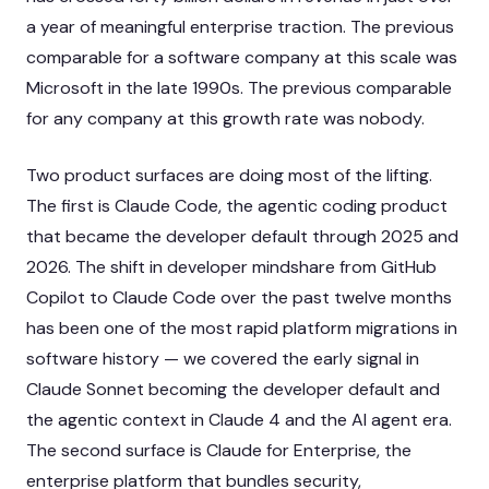
a year of meaningful enterprise traction. The previous
comparable for a software company at this scale was
Microsoft in the late 1990s. The previous comparable
for any company at this growth rate was nobody.
Two product surfaces are doing most of the lifting.
The first is Claude Code, the agentic coding product
that became the developer default through 2025 and
2026. The shift in developer mindshare from GitHub
Copilot to Claude Code over the past twelve months
has been one of the most rapid platform migrations in
software history — we covered the early signal in
Claude Sonnet becoming the developer default
and
the agentic context in
Claude 4 and the AI agent era
.
The second surface is Claude for Enterprise, the
enterprise platform that bundles security,