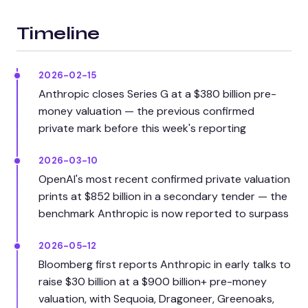
Timeline
2026-02-15
Anthropic closes Series G at a $380 billion pre-
money valuation — the previous confirmed
private mark before this week's reporting
2026-03-10
OpenAI's most recent confirmed private valuation
prints at $852 billion in a secondary tender — the
benchmark Anthropic is now reported to surpass
2026-05-12
Bloomberg first reports Anthropic in early talks to
raise $30 billion at a $900 billion+ pre-money
valuation, with Sequoia, Dragoneer, Greenoaks,