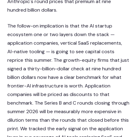
Anthropic's round prices that premium at nine
hundred billion dollars.
The follow-on implication is that the AI startup
ecosystem one or two layers down the stack —
application companies, vertical SaaS replacements,
AI-native tooling — is going to see capital costs
reprice this summer. The growth-equity firms that just
signed a thirty-billion-dollar check at nine hundred
billion dollars now have a clear benchmark for what
frontier-AI infrastructure is worth. Application
companies will be priced as discounts to that
benchmark. The Series B and C rounds closing through
summer 2026 will be measurably more expensive in
dilution terms than the rounds that closed before this
print. We tracked the early signal on the application