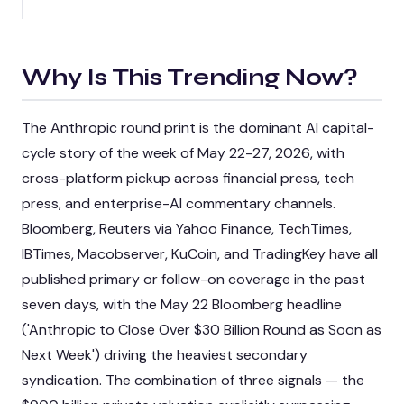
Why Is This Trending Now?
The Anthropic round print is the dominant AI capital-
cycle story of the week of May 22-27, 2026, with
cross-platform pickup across financial press, tech
press, and enterprise-AI commentary channels.
Bloomberg, Reuters via Yahoo Finance, TechTimes,
IBTimes, Macobserver, KuCoin, and TradingKey have all
published primary or follow-on coverage in the past
seven days, with the May 22 Bloomberg headline
('Anthropic to Close Over $30 Billion Round as Soon as
Next Week') driving the heaviest secondary
syndication. The combination of three signals — the