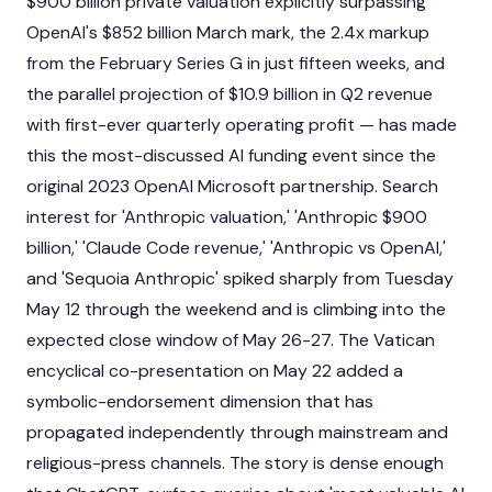
$900 billion private valuation explicitly surpassing
OpenAI's $852 billion March mark, the 2.4x markup
from the February Series G in just fifteen weeks, and
the parallel projection of $10.9 billion in Q2 revenue
with first-ever quarterly operating profit — has made
this the most-discussed AI funding event since the
original 2023 OpenAI Microsoft partnership. Search
interest for 'Anthropic valuation,' 'Anthropic $900
billion,' 'Claude Code revenue,' 'Anthropic vs OpenAI,'
and 'Sequoia Anthropic' spiked sharply from Tuesday
May 12 through the weekend and is climbing into the
expected close window of May 26-27. The Vatican
encyclical co-presentation on May 22 added a
symbolic-endorsement dimension that has
propagated independently through mainstream and
religious-press channels. The story is dense enough