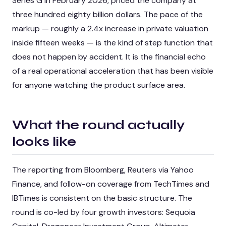
Series G in February 2026, priced the company at
three hundred eighty billion dollars. The pace of the
markup — roughly a 2.4x increase in private valuation
inside fifteen weeks — is the kind of step function that
does not happen by accident. It is the financial echo
of a real operational acceleration that has been visible
for anyone watching the product surface area.
What the round actually
looks like
The reporting from Bloomberg, Reuters via Yahoo
Finance, and follow-on coverage from TechTimes and
IBTimes is consistent on the basic structure. The
round is co-led by four growth investors: Sequoia