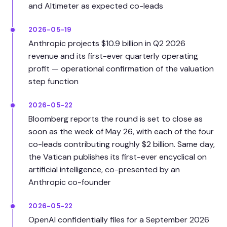
and Altimeter as expected co-leads
2026-05-19
Anthropic projects $10.9 billion in Q2 2026
revenue and its first-ever quarterly operating
profit — operational confirmation of the valuation
step function
2026-05-22
Bloomberg reports the round is set to close as
soon as the week of May 26, with each of the four
co-leads contributing roughly $2 billion. Same day,
the Vatican publishes its first-ever encyclical on
artificial intelligence, co-presented by an
Anthropic co-founder
2026-05-22
OpenAI confidentially files for a September 2026