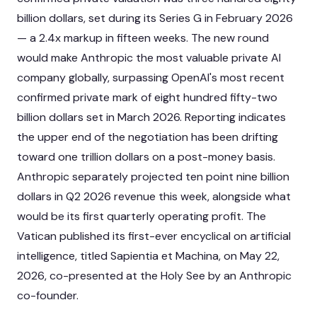
billion dollars, set during its Series G in February 2026
— a 2.4x markup in fifteen weeks. The new round
would make Anthropic the most valuable private AI
company globally, surpassing OpenAI's most recent
confirmed private mark of eight hundred fifty-two
billion dollars set in March 2026. Reporting indicates
the upper end of the negotiation has been drifting
toward one trillion dollars on a post-money basis.
Anthropic separately projected ten point nine billion
dollars in Q2 2026 revenue this week, alongside what
would be its first quarterly operating profit. The
Vatican published its first-ever encyclical on artificial
intelligence, titled Sapientia et Machina, on May 22,
2026, co-presented at the Holy See by an Anthropic
co-founder.