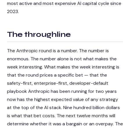
most active and most expensive AI capital cycle since
2023.
The throughline
The Anthropic round is a number. The number is
enormous. The number alone is not what makes the
week interesting. What makes the week interesting is
that the round prices a specific bet — that the
safety-first, enterprise-first, developer-default
playbook Anthropic has been running for two years
now has the highest expected value of any strategy
at the top of the AI stack. Nine hundred billion dollars
is what that bet costs. The next twelve months will
determine whether it was a bargain or an overpay. The