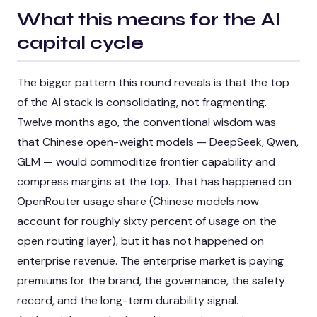
What this means for the AI
capital cycle
The bigger pattern this round reveals is that the top
of the AI stack is consolidating, not fragmenting.
Twelve months ago, the conventional wisdom was
that Chinese open-weight models — DeepSeek, Qwen,
GLM — would commoditize frontier capability and
compress margins at the top. That has happened on
OpenRouter usage share (Chinese models now
account for roughly sixty percent of usage on the
open routing layer), but it has not happened on
enterprise revenue. The enterprise market is paying
premiums for the brand, the governance, the safety
record, and the long-term durability signal.