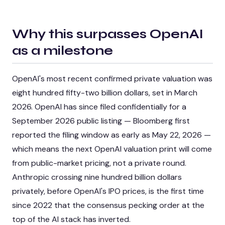
Why this surpasses OpenAI
as a milestone
OpenAI's most recent confirmed private valuation was
eight hundred fifty-two billion dollars, set in March
2026. OpenAI has since filed confidentially for a
September 2026 public listing — Bloomberg first
reported the filing window as early as May 22, 2026 —
which means the next OpenAI valuation print will come
from public-market pricing, not a private round.
Anthropic crossing nine hundred billion dollars
privately, before OpenAI's IPO prices, is the first time
since 2022 that the consensus pecking order at the
top of the AI stack has inverted.