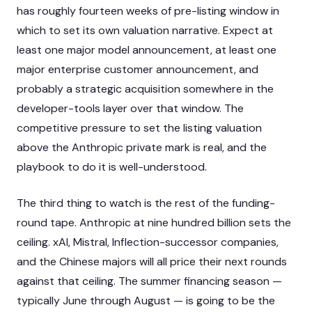
has roughly fourteen weeks of pre-listing window in
which to set its own valuation narrative. Expect at
least one major model announcement, at least one
major enterprise customer announcement, and
probably a strategic acquisition somewhere in the
developer-tools layer over that window. The
competitive pressure to set the listing valuation
above the Anthropic private mark is real, and the
playbook to do it is well-understood.
The third thing to watch is the rest of the funding-
round tape. Anthropic at nine hundred billion sets the
ceiling. xAI, Mistral, Inflection-successor companies,
and the Chinese majors will all price their next rounds
against that ceiling. The summer financing season —
typically June through August — is going to be the