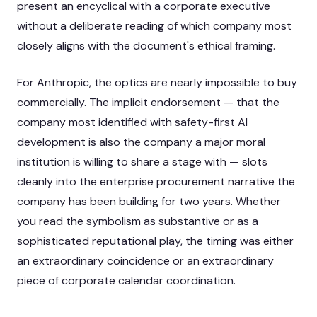
present an encyclical with a corporate executive
without a deliberate reading of which company most
closely aligns with the document's ethical framing.
For Anthropic, the optics are nearly impossible to buy
commercially. The implicit endorsement — that the
company most identified with safety-first AI
development is also the company a major moral
institution is willing to share a stage with — slots
cleanly into the enterprise procurement narrative the
company has been building for two years. Whether
you read the symbolism as substantive or as a
sophisticated reputational play, the timing was either
an extraordinary coincidence or an extraordinary
piece of corporate calendar coordination.