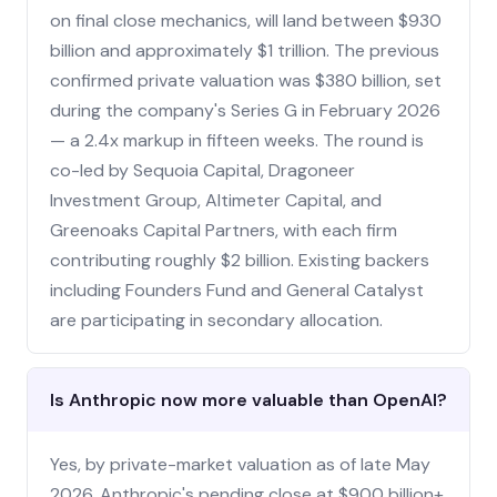
on final close mechanics, will land between $930
billion and approximately $1 trillion. The previous
confirmed private valuation was $380 billion, set
during the company's Series G in February 2026
— a 2.4x markup in fifteen weeks. The round is
co-led by Sequoia Capital, Dragoneer
Investment Group, Altimeter Capital, and
Greenoaks Capital Partners, with each firm
contributing roughly $2 billion. Existing backers
including Founders Fund and General Catalyst
are participating in secondary allocation.
Is Anthropic now more valuable than OpenAI?
Yes, by private-market valuation as of late May
2026. Anthropic's pending close at $900 billion+