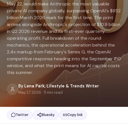
May 22, would make Anthropic the most valuable
private AI company globally, surpassing OpenAI's $852
billion March 2026 mark for the first time. The print
arrives alongside Anthropic's projection of $10.9 billion
in Q2 2026 revenue and its first-ever quarterly
operating profit. Full breakdown of the round
mechanics, the operational acceleration behind the
2.4x markup from February's Series G, the OpenAI
competitive response heading into the September IPO
window, and what the print means for AI capital costs
this summer.
By
Lena Park
,
Lifestyle & Trends Writer
May 27, 2026
·
11
min read
Twitter
Bluesky
Copy link