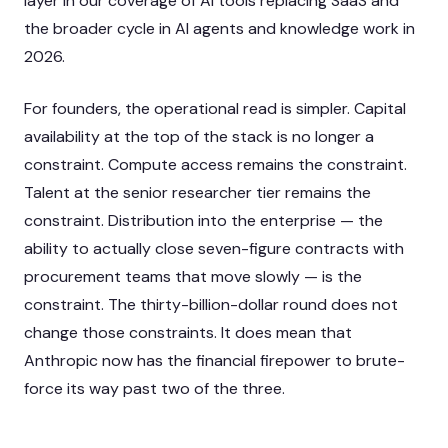
layer in our coverage of
AI tools replacing SaaS
and
the broader cycle in
AI agents and knowledge work in
2026
.
For founders, the operational read is simpler. Capital
availability at the top of the stack is no longer a
constraint. Compute access remains the constraint.
Talent at the senior researcher tier remains the
constraint. Distribution into the enterprise — the
ability to actually close seven-figure contracts with
procurement teams that move slowly — is the
constraint. The thirty-billion-dollar round does not
change those constraints. It does mean that
Anthropic now has the financial firepower to brute-
force its way past two of the three.