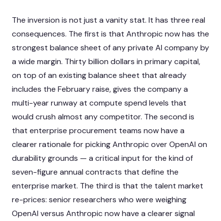
The inversion is not just a vanity stat. It has three real
consequences. The first is that Anthropic now has the
strongest balance sheet of any private AI company by
a wide margin. Thirty billion dollars in primary capital,
on top of an existing balance sheet that already
includes the February raise, gives the company a
multi-year runway at compute spend levels that
would crush almost any competitor. The second is
that enterprise procurement teams now have a
clearer rationale for picking Anthropic over OpenAI on
durability grounds — a critical input for the kind of
seven-figure annual contracts that define the
enterprise market. The third is that the talent market
re-prices: senior researchers who were weighing
OpenAI versus Anthropic now have a clearer signal