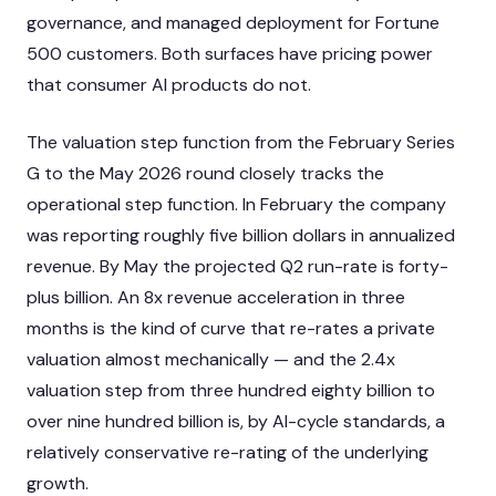
governance, and managed deployment for Fortune
500 customers. Both surfaces have pricing power
that consumer AI products do not.
The valuation step function from the February Series
G to the May 2026 round closely tracks the
operational step function. In February the company
was reporting roughly five billion dollars in annualized
revenue. By May the projected Q2 run-rate is forty-
plus billion. An 8x revenue acceleration in three
months is the kind of curve that re-rates a private
valuation almost mechanically — and the 2.4x
valuation step from three hundred eighty billion to
over nine hundred billion is, by AI-cycle standards, a
relatively conservative re-rating of the underlying
growth.