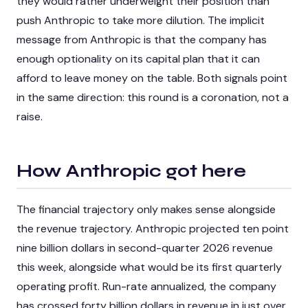
they would rather underweight their position than
push Anthropic to take more dilution. The implicit
message from Anthropic is that the company has
enough optionality on its capital plan that it can
afford to leave money on the table. Both signals point
in the same direction: this round is a coronation, not a
raise.
How Anthropic got here
The financial trajectory only makes sense alongside
the revenue trajectory. Anthropic projected ten point
nine billion dollars in second-quarter 2026 revenue
this week, alongside what would be its first quarterly
operating profit. Run-rate annualized, the company
has crossed forty billion dollars in revenue in just over