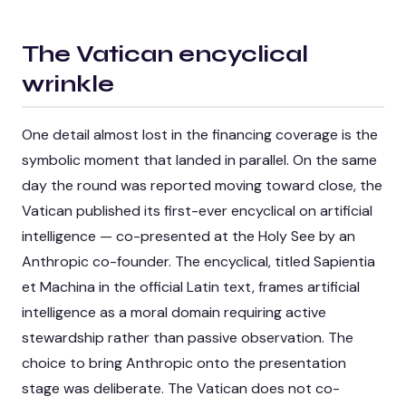
The Vatican encyclical
wrinkle
One detail almost lost in the financing coverage is the
symbolic moment that landed in parallel. On the same
day the round was reported moving toward close, the
Vatican published its first-ever encyclical on artificial
intelligence — co-presented at the Holy See by an
Anthropic co-founder. The encyclical, titled
Sapientia
et Machina
in the official Latin text, frames artificial
intelligence as a moral domain requiring active
stewardship rather than passive observation. The
choice to bring Anthropic onto the presentation
stage was deliberate. The Vatican does not co-