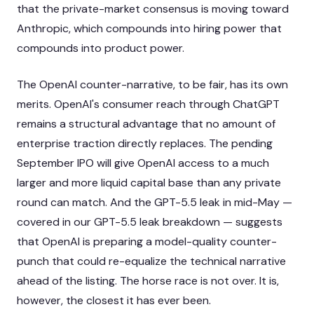
that the private-market consensus is moving toward
Anthropic, which compounds into hiring power that
compounds into product power.
The OpenAI counter-narrative, to be fair, has its own
merits. OpenAI's consumer reach through ChatGPT
remains a structural advantage that no amount of
enterprise traction directly replaces. The pending
September IPO will give OpenAI access to a much
larger and more liquid capital base than any private
round can match. And the GPT-5.5 leak in mid-May —
covered in our
GPT-5.5 leak breakdown
— suggests
that OpenAI is preparing a model-quality counter-
punch that could re-equalize the technical narrative
ahead of the listing. The horse race is not over. It is,
however, the closest it has ever been.