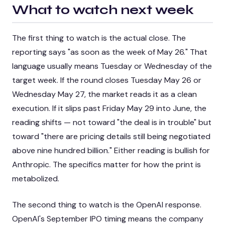
What to watch next week
The first thing to watch is the actual close. The
reporting says "as soon as the week of May 26." That
language usually means Tuesday or Wednesday of the
target week. If the round closes Tuesday May 26 or
Wednesday May 27, the market reads it as a clean
execution. If it slips past Friday May 29 into June, the
reading shifts — not toward "the deal is in trouble" but
toward "there are pricing details still being negotiated
above nine hundred billion." Either reading is bullish for
Anthropic. The specifics matter for how the print is
metabolized.
The second thing to watch is the OpenAI response.
OpenAI's September IPO timing means the company