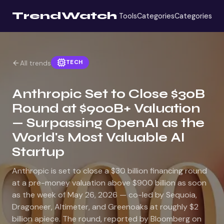
TrendWatch
Tools
Categories
Categories
TECH
All trends
Anthropic Set to Close $30B
Round at $900B+ Valuation
— Surpassing OpenAI as the
World's Most Valuable AI
Startup
Anthropic is set to close a $30 billion financing round
at a pre-money valuation above $900 billion as soon
as the week of May 26, 2026 — co-led by Sequoia,
Dragoneer, Altimeter, and Greenoaks at roughly $2
billion apiece. The round, reported by Bloomberg on