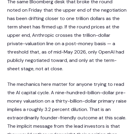
The same Bloomberg desk that broke the round
noted on Friday that the upper end of the negotiation
has been drifting closer to one trillion dollars as the
term sheet has firmed up. If the round prices at the
upper end, Anthropic crosses the trillion-dollar
private-valuation line on a post-money basis — a
threshold that, as of mid-May 2026, only OpenAI had
publicly negotiated toward, and only at the term-
sheet stage, not at close.
The mechanics here matter for anyone trying to read
the AI capital cycle. A nine-hundred-billion-dollar pre-
money valuation on a thirty-billion-dollar primary raise
implies a roughly 3.2 percent dilution. That is an
extraordinarily founder-friendly outcome at this scale.
The implicit message from the lead investors is that