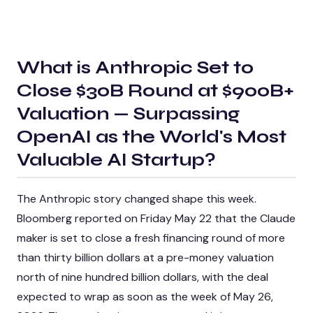
What is
Anthropic Set to
Close $30B Round at $900B+
Valuation — Surpassing
OpenAI as the World's Most
Valuable AI Startup
?
The Anthropic story changed shape this week.
Bloomberg reported on Friday May 22 that the Claude
maker is set to close a fresh financing round of more
than thirty billion dollars at a pre-money valuation
north of nine hundred billion dollars, with the deal
expected to wrap as soon as the week of May 26,