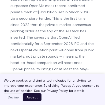
surpasses OpenAI's most recent confirmed
private mark of $852 billion, set in March 2026
via a secondary tender. This is the first time
since 2022 that the private-market consensus
pecking order at the top of the AI stack has
inverted. The caveat is that OpenAI filed
confidentially for a September 2026 IPO and the
next OpenAI valuation print will come from public
markets, not private rounds — meaning the
head-to-head comparison will reset once
OpenAI prices its listing. For at least the May-
to-September 2026 window, Anthropic holds
We use cookies and similar technologies for analytics to
the most-valuable-AI-startup title.
improve your experience. By clicking “Accept”, you consent to
the use of cookies. See our
Privacy Policy
for details.
Decline
Accept
Why is Anthropic's valuation climbing so
fast?