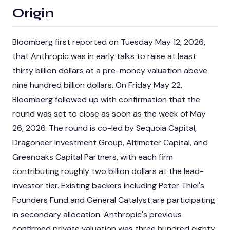
Origin
Bloomberg first reported on Tuesday May 12, 2026,
that Anthropic was in early talks to raise at least
thirty billion dollars at a pre-money valuation above
nine hundred billion dollars. On Friday May 22,
Bloomberg followed up with confirmation that the
round was set to close as soon as the week of May
26, 2026. The round is co-led by Sequoia Capital,
Dragoneer Investment Group, Altimeter Capital, and
Greenoaks Capital Partners, with each firm
contributing roughly two billion dollars at the lead-
investor tier. Existing backers including Peter Thiel's
Founders Fund and General Catalyst are participating
in secondary allocation. Anthropic's previous
confirmed private valuation was three hundred eighty